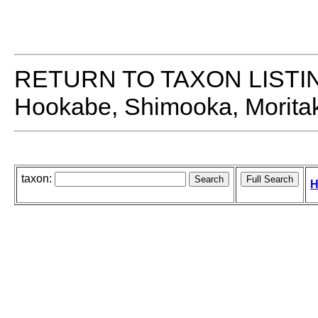
RETURN TO TAXON LISTI
Hookabe, Shimooka, Moritaki
taxon:
H