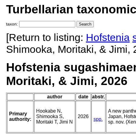
Turbellarian taxonomi
taxon:
[Return to listing:
Hofstenia
Shimooka, Moritaki, & Jimi, 
Hofstenia sugashimae
Moritaki, & Jimi, 2026
author
date
abstr.
Hookabe N,
A new panthe
Primary
Shimooka S,
2026
Japan, Hofs
authority:
spp.
Moritaki T, Jimi N
sp. nov. (Xe