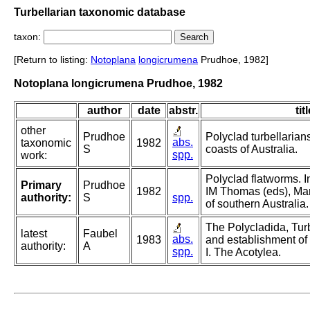
Turbellarian taxonomic database
taxon:
[Return to listing:
Notoplana
longicrumena
Prudhoe, 1982]
Notoplana longicrumena Prudhoe, 1982
author
date
abstr.
tit
other
Prudhoe
Polyclad turbellarian
abs.
taxonomic
1982
S
coasts of Australia.
spp.
work:
Polyclad flatworms. 
Primary
Prudhoe
1982
IM Thomas (eds), Mar
authority:
S
spp.
of southern Australia.
The Polycladida, Turb
latest
Faubel
abs.
1983
and establishment of
authority:
A
spp.
I. The Acotylea.