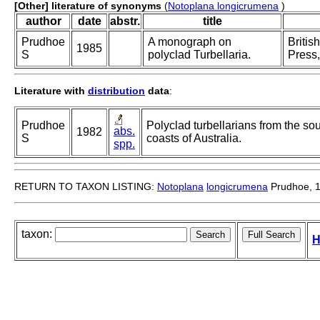
[Other] literature of synonyms
(
Notoplana longicrumena
)
author
date
abstr.
title
Prudhoe
A monograph on
Britis
1985
S
polyclad Turbellaria.
Press,
Literature with
distribution
data
:
Prudhoe
Polyclad turbellarians from the so
abs.
1982
S
coasts of Australia.
spp.
RETURN TO TAXON LISTING:
Notoplana
longicrumena
Prudhoe, 
taxon:
H