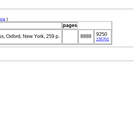
ora
)
pages
9250
ss, Oxford, New York, 259 p.
8888
235701