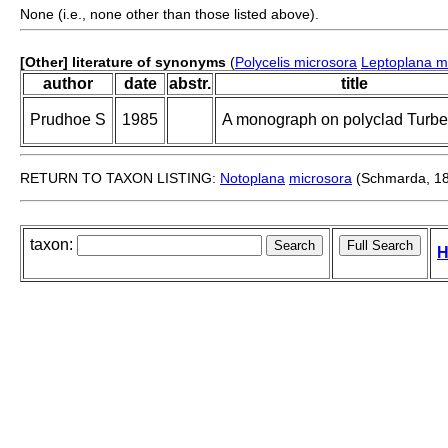
None (i.e., none other than those listed above).
[Other] literature of synonyms
(
Polycelis microsora
Leptoplana m
author
date
abstr.
title
Prudhoe S
1985
A monograph on polyclad Turbel
RETURN TO TAXON LISTING:
Notoplana
microsora
(Schmarda, 1
taxon:
H