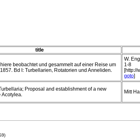
title
W. Enge
hiere beobachtet und gesammelt auf einer Reise um
1-8
1857. Bd I: Turbellarien, Rotatorien und Anneliden.
[http:/
goto
]
Turbellaria; Proposal and establishment of a new
Mitt H
e Acotylea.
59)