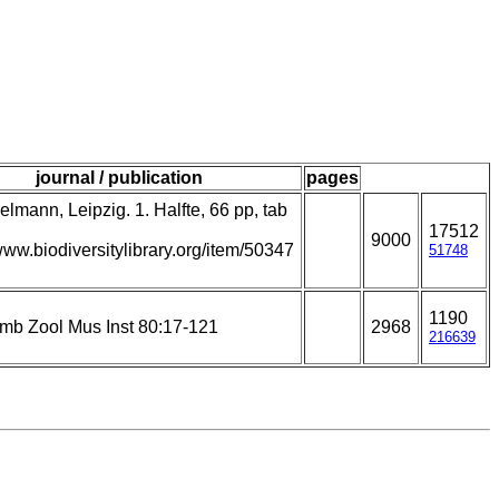
journal / publication
pages
lmann, Leipzig. 1. Halfte, 66 pp, tab
17512
9000
/www.biodiversitylibrary.org/item/50347
51748
1190
amb Zool Mus Inst 80:17-121
2968
216639