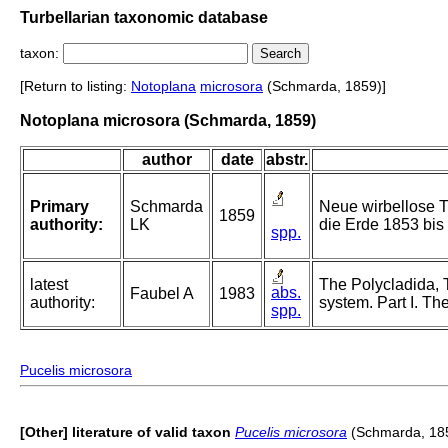
Turbellarian taxonomic database
taxon:
[Return to listing:
Notoplana
microsora
(Schmarda, 1859)]
Notoplana microsora (Schmarda, 1859)
author
date
abstr.
Primary
Schmarda
Neue wirbellose T
1859
authority:
LK
die Erde 1853 bis 
spp.
latest
The Polycladida, 
abs.
Faubel A
1983
authority:
system. Part I. Th
spp.
Pucelis microsora
[Other] literature of valid taxon
Pucelis microsora
(Schmarda, 18