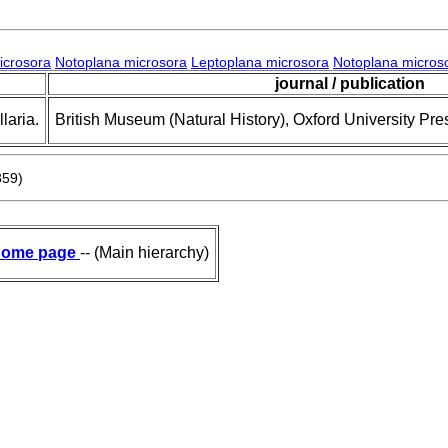
icrosora
Notoplana microsora
Leptoplana microsora
Notoplana micros
journal / publication
laria.
British Museum (Natural History), Oxford University Pre
859)
ome page
-- (Main hierarchy)