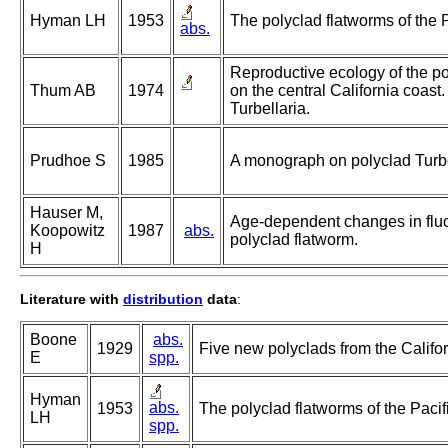
Hyman LH
1953
The polyclad flatworms of the P
abs.
Reproductive ecology of the po
Thum AB
1974
on the central California coast
Turbellaria.
Prudhoe S
1985
A monograph on polyclad Turbe
Hauser M,
Age-dependent changes in fluor
Koopowitz
1987
abs.
polyclad flatworm.
H
Literature with
distribution
data
:
Boone
abs.
1929
Five new polyclads from the Califor
E
spp.
Hyman
abs.
1953
The polyclad flatworms of the Pacif
LH
spp.