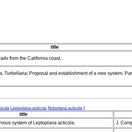
title
ads from the California coast.
, Turbellaria; Proposal and establishment of a new system. Part
icola
Leptoplana acticola
Notoplana acticola
)
title
rvous system of Leptoplana acticola.
J. Comp