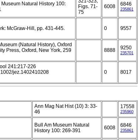
321-323,
 Museum Natural History 100:
6846
Figs. 71-
6008
1
235861
75
k: McGraw-Hill, pp. 431-445.
0
9557
 Museum (Natural History), Oxford
9250
ity Press, Oxford, New York, 259
8888
235701
ool 241:217-226
0.1002/jez.1402410208
0
8017
Ann Mag Nat Hist (10) 3: 33-
17558
46
235960
Bull Am Museum Natural
6846
6008
History 100: 269-391
235861