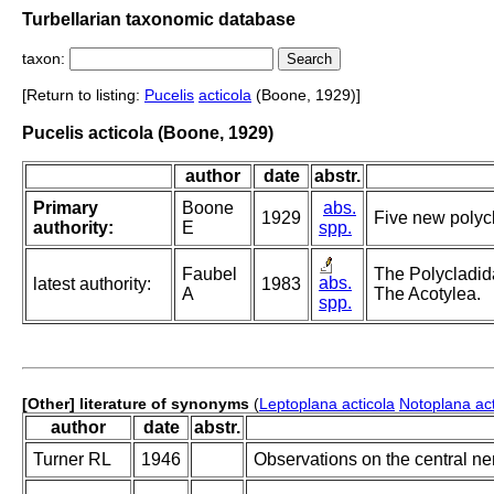
Turbellarian taxonomic database
taxon:
[Return to listing:
Pucelis
acticola
(Boone, 1929)]
Pucelis acticola (Boone, 1929)
author
date
abstr.
Primary
Boone
abs.
1929
Five new polycl
authority:
E
spp.
Faubel
The Polycladida
abs.
latest authority:
1983
A
The Acotylea.
spp.
[Other] literature of synonyms
(
Leptoplana acticola
Notoplana act
author
date
abstr.
Turner RL
1946
Observations on the central ne