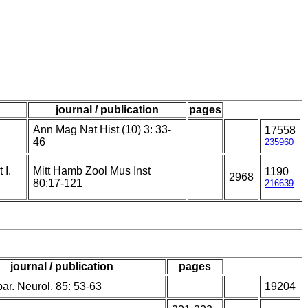
journal / publication
pages
Ann Mag Nat Hist (10) 3: 33-
17558
46
235960
 I.
Mitt Hamb Zool Mus Inst
1190
2968
80:17-121
216639
journal / publication
pages
ar. Neurol. 85: 53-63
19204