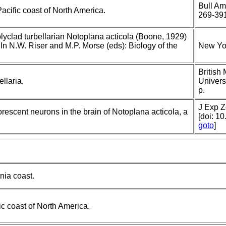
Bull Am
acific coast of North America.
269-39
lyclad turbellarian Notoplana acticola (Boone, 1929)
. In N.W. Riser and M.P. Morse (eds): Biology of the
New Yor
British
llaria.
Univers
p.
J Exp Z
escent neurons in the brain of Notoplana acticola, a
[doi: 1
goto
]
nia coast.
ic coast of North America.