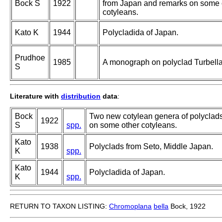
Bock S
1922
from Japan and remarks on some 
cotyleans.
Kato K
1944
Polycladida of Japan.
Prudhoe
1985
A monograph on polyclad Turbella
S
Literature with
distribution
data
:
Bock
Two new cotylean genera of polyclad
1922
S
spp.
on some other cotyleans.
Kato
1938
Polyclads from Seto, Middle Japan.
K
spp.
Kato
1944
Polycladida of Japan.
K
spp.
RETURN TO TAXON LISTING:
Chromoplana
bella
Bock, 1922