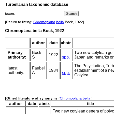
Turbellarian taxonomic database
taxon:
[Return to listing:
Chromoplana
bella
Bock, 1922]
Chromoplana bella Bock, 1922
author
date
abstr.
Primary
Bock
Two new cotylean gen
1922
authority:
S
spp.
Japan and remarks on
The Polycladida, Turb
latest
Faubel
1984
establishment of a new
authority:
A
spp.
Cotylea.
[Other] literature of synonyms
(
Chromoplana bella
)
author
date
abstr.
title
Two new cotylean genera of polyc