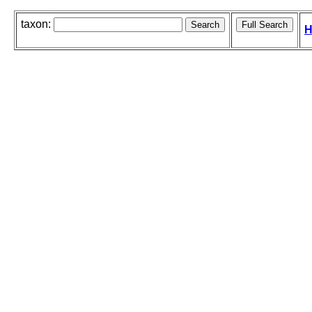
taxon:
H