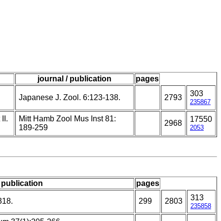
journal / publication
pages
303
Japanese J. Zool. 6:123-138.
2793
235867
II.
Mitt Hamb Zool Mus Inst 81:
17550
2968
189-259
2053
/ publication
pages
313
318.
299
2803
235858