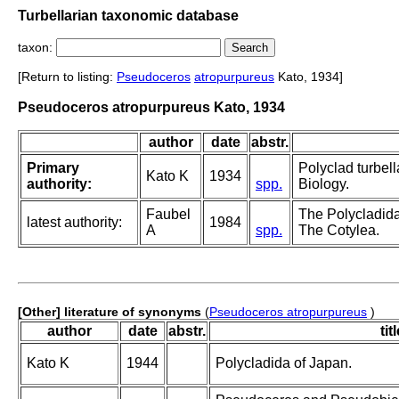
Turbellarian taxonomic database
taxon:
[Return to listing:
Pseudoceros
atropurpureus
Kato, 1934]
Pseudoceros atropurpureus Kato, 1934
author
date
abstr.
Primary
Polyclad turbell
Kato K
1934
authority:
spp.
Biology.
Faubel
The Polycladida,
latest authority:
1984
A
spp.
The Cotylea.
[Other] literature of synonyms
(
Pseudoceros atropurpureus
)
author
date
abstr.
tit
Kato K
1944
Polycladida of Japan.