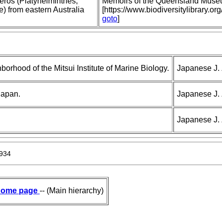
ros (Platyhelminthes,
Memoirs of the Queensland Muse
) from eastern Australia
[https://www.biodiversitylibrary
goto
]
borhood of the Mitsui Institute of Marine Biology.
Japanese J. 
Japan.
Japanese J. 
Japanese J. 
1934
ome page
-- (Main hierarchy)