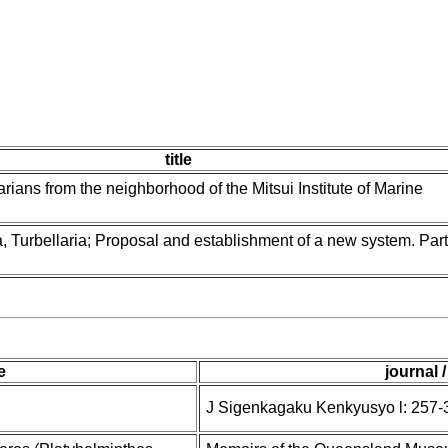
title
arians from the neighborhood of the Mitsui Institute of Marine
 Turbellaria; Proposal and establishment of a new system. Part 
le
journal 
J Sigenkagaku Kenkyusyo l: 257-