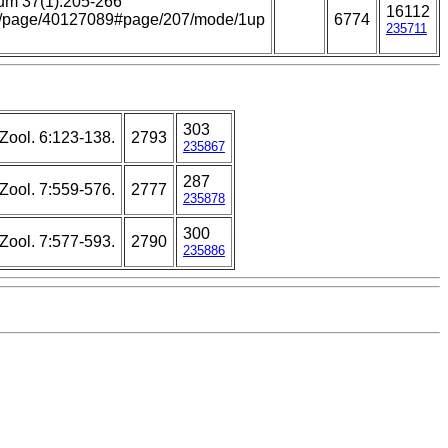
um 37(1):205-266
16112
.org/page/40127089#page/207/mode/1up
6774
235711
303
Zool. 6:123-138.
2793
235867
287
Zool. 7:559-576.
2777
235878
300
Zool. 7:577-593.
2790
235886