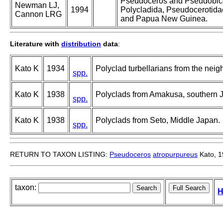
Pseudoceros and Pseudobice
Newman LJ,
1994
Polycladida, Pseudocerotidae
Cannon LRG
and Papua New Guinea.
Literature with
distribution
data
:
Kato K
1934
Polyclad turbellarians from the neigh
spp.
Kato K
1938
Polyclads from Amakusa, southern 
spp.
Kato K
1938
Polyclads from Seto, Middle Japan.
spp.
RETURN TO TAXON LISTING:
Pseudoceros
atropurpureus
Kato, 
taxon:
H