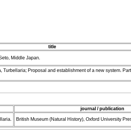
title
Seto, Middle Japan.
 Turbellaria; Proposal and establishment of a new system. Part 
journal / publication
laria.
British Museum (Natural History), Oxford University Pre