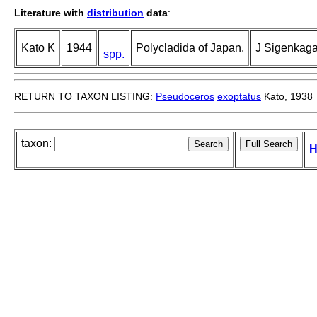
Literature with
distribution
data
:
Kato K
1944
Polycladida of Japan.
J Sigenkaga
spp.
RETURN TO TAXON LISTING:
Pseudoceros
exoptatus
Kato, 1938
taxon:
H