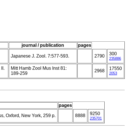
journal / publication
pages
300
Japanese J. Zool. 7:577-593.
2790
235886
II.
Mitt Hamb Zool Mus Inst 81:
17550
2968
189-259
2053
pages
9250
ss, Oxford, New York, 259 p.
8888
235701