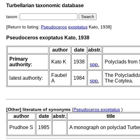
Turbellarian taxonomic database
taxon:
[Return to listing:
Pseudoceros
exoptatus
Kato, 1938]
Pseudoceros exoptatus Kato, 1938
author
date
abstr.
Primary
Kato K
1938
Polyclads from 
authority:
spp.
Faubel
The Polycladida,
latest authority:
1984
A
spp.
The Cotylea.
[Other] literature of synonyms
(
Pseudoceros exoptatus
)
author
date
abstr.
title
Prudhoe S
1985
A monograph on polyclad Turbel