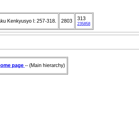
313
ku Kenkyusyo l: 257-318.
2803
235858
ome page
-- (Main hierarchy)