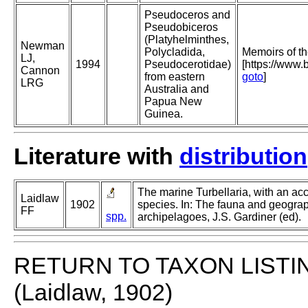
Pseudoceros and
Pseudobiceros
(Platyhelminthes,
Newman
Polycladida,
Memoirs of t
LJ,
1994
Pseudocerotidae)
[https://www
Cannon
from eastern
goto
]
LRG
Australia and
Papua New
Guinea.
Literature with
distribution
The marine Turbellaria, with an ac
Laidlaw
1902
species. In: The fauna and geogra
FF
spp.
archipelagoes, J.S. Gardiner (ed).
RETURN TO TAXON LISTI
(Laidlaw, 1902)