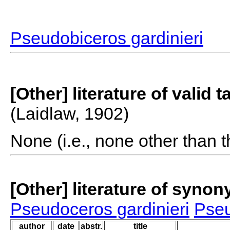
Pseudobiceros gardinieri
[Other] literature of valid 
(Laidlaw, 1902)
None (i.e., none other than t
[Other] literature of syno
Pseudoceros gardinieri
Pseu
author
date
abstr.
title