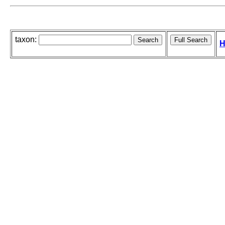
taxon:
H