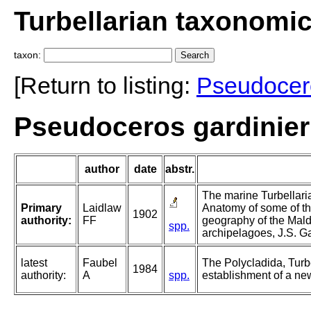
Turbellarian taxonomi
taxon:
[Return to listing:
Pseudocer
Pseudoceros gardinieri
author
date
abstr.
The marine Turbellaria
Primary
Laidlaw
Anatomy of some of th
1902
authority:
FF
geography of the Mal
spp.
archipelagoes, J.S. Ga
latest
Faubel
The Polycladida, Turb
1984
authority:
A
spp.
establishment of a new