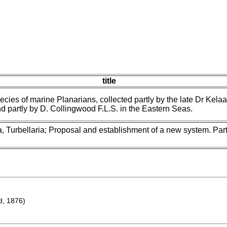
title
ecies of marine Planarians, collected partly by the late Dr Kelaar
d partly by D. Collingwood F.L.S. in the Eastern Seas.
, Turbellaria; Proposal and establishment of a new system. Part 
d, 1876)