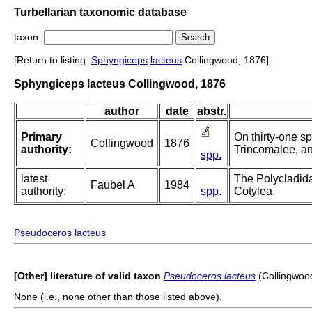
Turbellarian taxonomic database
taxon:
[Return to listing:
Sphyngiceps
lacteus
Collingwood, 1876]
Sphyngiceps lacteus Collingwood, 1876
author
date
abstr.
Primary
On thirty-one sp
Collingwood
1876
authority:
Trincomalee, an
spp.
latest
The Polycladida
Faubel A
1984
authority:
spp.
Cotylea.
Pseudoceros lacteus
[Other] literature of valid taxon
Pseudoceros lacteus
(Collingwoo
None (i.e., none other than those listed above).