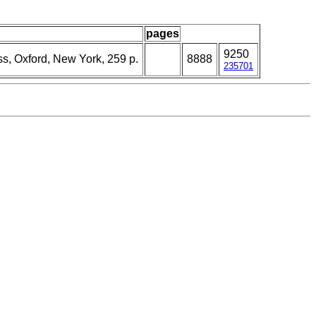
pages
9250
ss, Oxford, New York, 259 p.
8888
235701