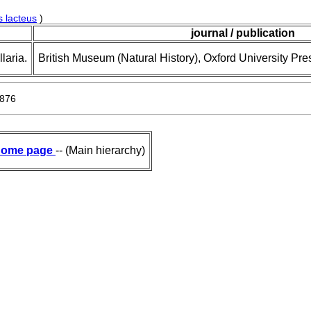
 lacteus
)
journal / publication
laria.
British Museum (Natural History), Oxford University Pre
1876
ome page
-- (Main hierarchy)