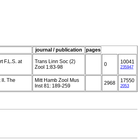
journal / publication
pages
t F.L.S. at
Trans Linn Soc (2)
10041
0
Zool 1:83-98
235947
II. The
Mitt Hamb Zool Mus
17550
2968
Inst 81: 189-259
2053