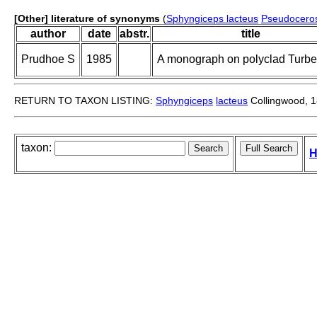
[Other] literature of synonyms
(
Sphyngiceps lacteus
Pseudoceros
author
date
abstr.
title
Prudhoe S
1985
A monograph on polyclad Turbel
RETURN TO TAXON LISTING:
Sphyngiceps
lacteus
Collingwood, 
taxon:
H