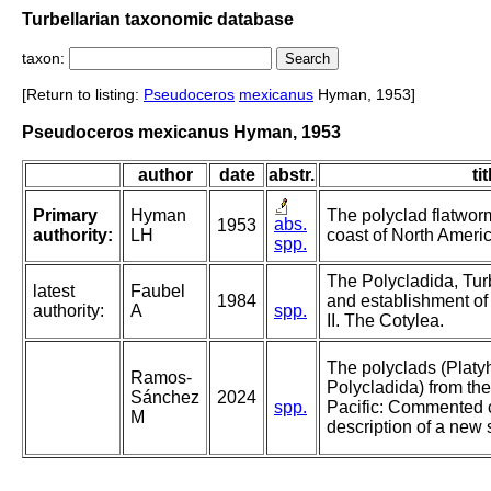
Turbellarian taxonomic database
taxon:
[Return to listing:
Pseudoceros
mexicanus
Hyman, 1953]
Pseudoceros mexicanus Hyman, 1953
author
date
abstr.
tit
Primary
Hyman
The polyclad flatworm
abs.
1953
authority:
LH
coast of North Americ
spp.
The Polycladida, Tur
latest
Faubel
1984
and establishment of
authority:
A
spp.
II. The Cotylea.
The polyclads (Platy
Ramos-
Polycladida) from the
Sánchez
2024
spp.
Pacific: Commented c
M
description of a new