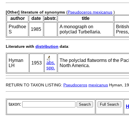
[Other] literature of synonyms
(
Pseudoceros mexicanus
)
author
date
abstr.
title
Prudhoe
A monograph on
Britis
1985
S
polyclad Turbellaria.
Press,
Literature with
distribution
data
:
Hyman
The polyclad flatworms of the Paci
abs.
1953
LH
North America.
spp.
RETURN TO TAXON LISTING:
Pseudoceros
mexicanus
Hyman, 19
taxon:
H