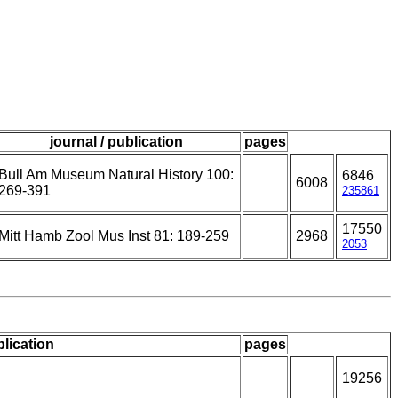
journal / publication
pages
Bull Am Museum Natural History 100:
6846
6008
269-391
235861
17550
Mitt Hamb Zool Mus Inst 81: 189-259
2968
2053
blication
pages
19256