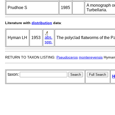
A monograph on
Prudhoe S
1985
Turbellaria.
Literature with
distribution
data
:
abs.
Hyman LH
1953
The polyclad flatworms of the Pa
spp.
RETURN TO TAXON LISTING:
Pseudoceros
montereyensis
Hyman
taxon:
H