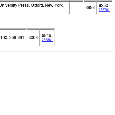
University Press, Oxford, New York,
9250
8888
235701
6846
 100: 269-391
6008
235861