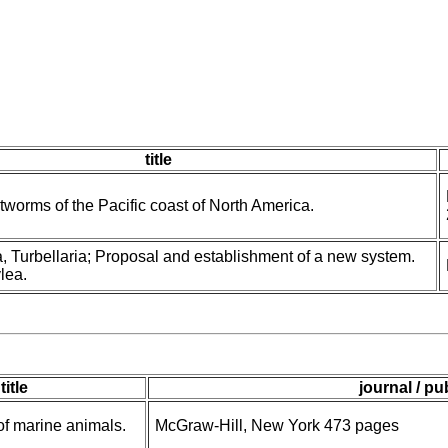
title
tworms of the Pacific coast of North America.
, Turbellaria; Proposal and establishment of a new system.
ylea.
title
journal / pu
 of marine animals.
McGraw-Hill, New York 473 pages