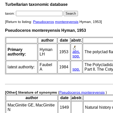
Turbellarian taxonomic database
taxon:
[Return to listing:
Pseudoceros
montereyensis
Hyman, 1953]
Pseudoceros montereyensis Hyman, 1953
author
date
abstr.
Primary
Hyman
abs.
1953
The polyclad fla
authority:
LH
spp.
Faubel
The Polycladida
latest authority:
1984
A
spp.
Part II. The Cot
[Other] literature of synonyms
(
Pseudoceros montereyensis
)
author
date
abstr.
MacGinitie GE, MacGinitie
1949
Natural history
N