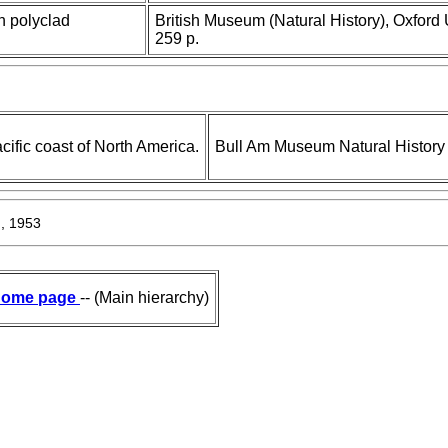
 polyclad
British Museum (Natural History), Oxford 
259 p.
cific coast of North America.
Bull Am Museum Natural History
, 1953
ome page
-- (Main hierarchy)