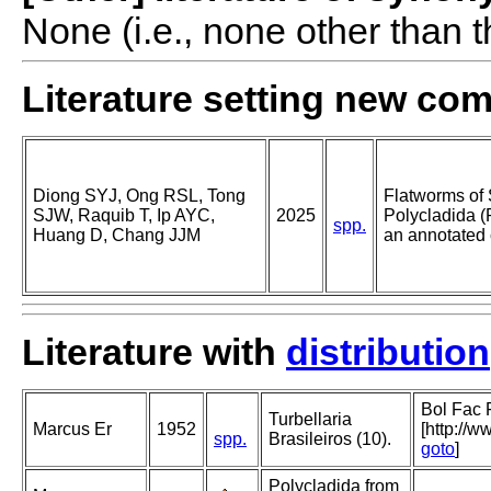
None (i.e., none other than t
Literature setting new co
Diong SYJ, Ong RSL, Tong
Flatworms of 
SJW, Raquib T, Ip AYC,
2025
Polycladida (
spp.
Huang D, Chang JJM
an annotated 
Literature with
distribution
Bol Fac F
Turbellaria
Marcus Er
1952
[http://w
spp.
Brasileiros (10).
goto
]
Polycladida from