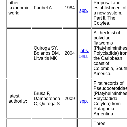
other
Proposal and
taxonomic
Faubel A
1984
establishment of
spp.
work:
a new system.
Part II. The
Cotylea.
A checklist of
polyclad
flatworms
Quiroga SY,
(Platyhelminthes
abs.
Bolanos DM,
2004
Polycladida) fro
spp.
Litvaitis MK
the Caribbean
coast of
Colombia, Sout
America.
First records of
Pseudocerotida
Brusa F,
(Platyhelminthes
latest
Damborenea
2009
Polycladida:
authority:
spp.
C, Quiroga S
Cotylea) from
Patagonia,
Argentina
Three