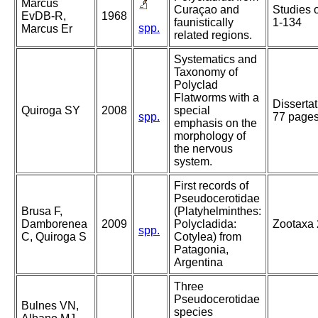
Marcus
Curaçao and
Studies 
EvDB-R,
1968
faunistically
1-134
spp.
Marcus Er
related regions.
Systematics and
Taxonomy of
Polyclad
Flatworms with a
Disserta
Quiroga SY
2008
special
spp.
77 page
emphasis on the
morphology of
the nervous
system.
First records of
Pseudocerotidae
Brusa F,
(Platyhelminthes:
Damborenea
2009
Polycladida:
Zootaxa 
spp.
C, Quiroga S
Cotylea) from
Patagonia,
Argentina
Three
Pseudocerotidae
Bulnes VN,
species