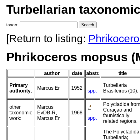
Turbellarian taxonomi
taxon:
[Return to listing:
Phrikocero
Phrikoceros mopsus (
author
date
abstr.
title
Primary
Turbellaria
Marcus Er
1952
authority:
spp.
Brasileiros (10).
Polycladida fro
other
Marcus
Curaçao and
taxonomic
EvDB-R,
1968
faunistically
spp.
work:
Marcus Er
related regions.
The Polycladida
Turbellaria;