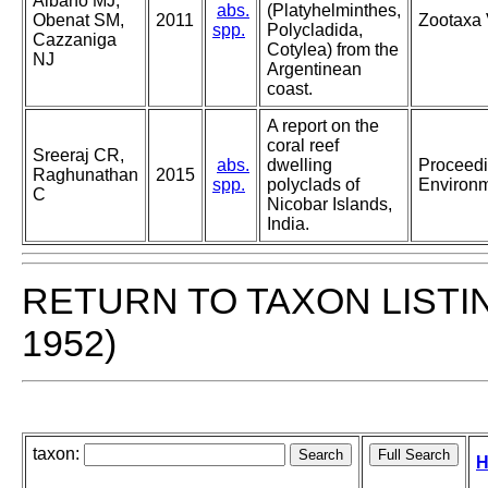
Albano MJ,
abs.
(Platyhelminthes,
Obenat SM,
2011
Zootaxa 
spp.
Polycladida,
Cazzaniga
Cotylea) from the
NJ
Argentinean
coast.
A report on the
coral reef
Sreeraj CR,
abs.
dwelling
Proceedi
Raghunathan
2015
spp.
polyclads of
Environm
C
Nicobar Islands,
India.
RETURN TO TAXON LISTI
1952)
taxon:
H