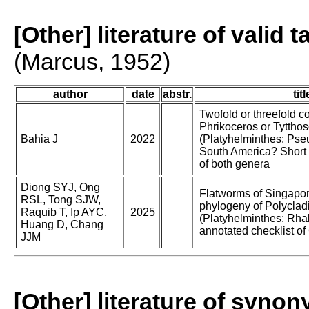
[Other] literature of valid 
(Marcus, 1952)
author
date
abstr.
titl
Twofold or threefold c
Phrikoceros or Tyttho
Bahia J
2022
(Platyhelminthes: Pse
South America? Short i
of both genera
Diong SYJ, Ong
Flatworms of Singapor
RSL, Tong SJW,
phylogeny of Polyclad
Raquib T, Ip AYC,
2025
(Platyhelminthes: Rha
Huang D, Chang
annotated checklist of
JJM
[Other] literature of syno