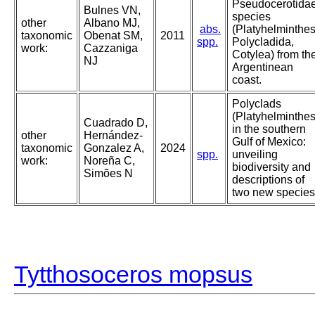
Pseudocerotida
Bulnes VN,
species
other
Albano MJ,
abs.
(Platyhelminthes
taxonomic
Obenat SM,
2011
spp.
Polycladida,
work:
Cazzaniga
Cotylea) from th
NJ
Argentinean
coast.
Polyclads
(Platyhelminthes
Cuadrado D,
in the southern
other
Hernández-
Gulf of Mexico:
taxonomic
Gonzalez A,
2024
spp.
unveiling
work:
Noreña C,
biodiversity and
Simões N
descriptions of
two new species
Tytthosoceros mopsus