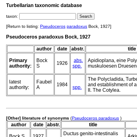
Turbellarian taxonomic database
taxon:
[Return to listing:
Pseudoceros
paradoxus
Bock, 1927]
Pseudoceros paradoxus Bock, 1927
author
date
abstr.
title
Primary
Bock
abs.
Apidioplana, eine Pol
1926
authority:
S
spp.
muskuloesen Druesen
The Polycladida, Turbe
latest
Faubel
1984
and establishment of a
authority:
A
spp.
II. The Cotylea.
[Other] literature of synonyms
(
Pseudoceros paradoxus
)
author
date
abstr.
title
Ductus genito-intestinalis
Bock S
1927
Arki