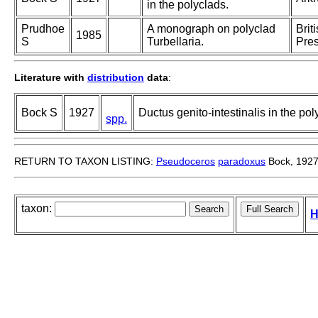
in the polyclads.
Prudhoe
A monograph on polyclad
Brit
1985
S
Turbellaria.
Pres
Literature with
distribution
data
:
Bock S
1927
Ductus genito-intestinalis in the pol
spp.
RETURN TO TAXON LISTING:
Pseudoceros
paradoxus
Bock, 192
taxon:
H