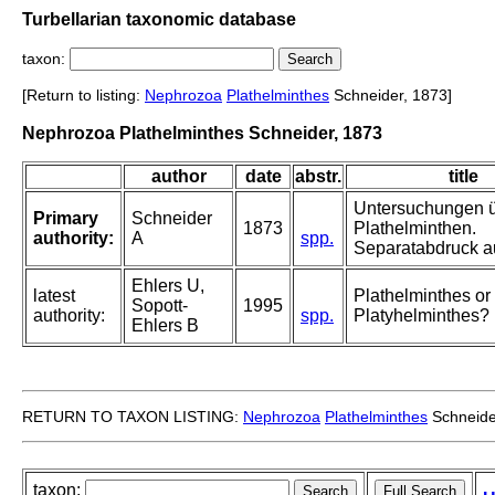
Turbellarian taxonomic database
taxon:
[Return to listing:
Nephrozoa
Plathelminthes
Schneider, 1873]
Nephrozoa Plathelminthes Schneider, 1873
author
date
abstr.
title
Untersuchungen 
Primary
Schneider
1873
Plathelminthen.
authority:
A
spp.
Separatabdruck au
Ehlers U,
latest
Plathelminthes or
Sopott-
1995
authority:
spp.
Platyhelminthes?
Ehlers B
RETURN TO TAXON LISTING:
Nephrozoa
Plathelminthes
Schneide
taxon: