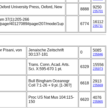
 Oxford University Press, Oxford, New
9250
8888
235701
um 37(1):205-266
16112
.org/page/40127089#page/207/mode/1up
6774
235711
r Pisani, von
Jenaische Zeitschrift
5085
0
30:137-181
235846
Trans. Conn. Acad. Arts.
15556
6329
Sci. X:595-670 1 pt.
235973
Bull Bingham Oceanogr
2913
6618
Coll 7:1-26 + 9 pl. [1-36?]
235669
Proc US Nat Mus 104:115-
4076
6620
150
235865