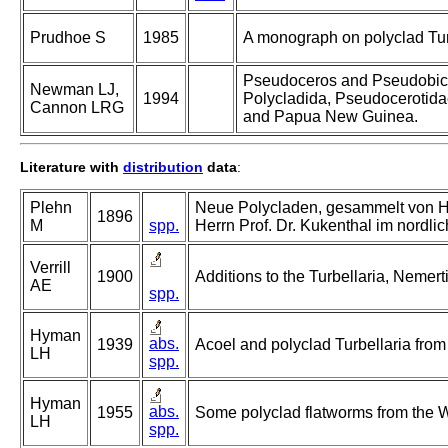
Prudhoe S
1985
A monograph on polyclad Tur
Pseudoceros and Pseudobice
Newman LJ,
1994
Polycladida, Pseudocerotidae
Cannon LRG
and Papua New Guinea.
Literature with
distribution
data
:
Plehn
Neue Polycladen, gesammelt von Her
1896
M
spp.
Herrn Prof. Dr. Kukenthal im nordl
Verrill
1900
Additions to the Turbellaria, Nemer
AE
spp.
Hyman
abs.
1939
Acoel and polyclad Turbellaria fr
LH
spp.
Hyman
abs.
1955
Some polyclad flatworms from the W
LH
spp.