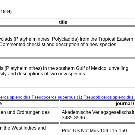
 1884)
title
clads (Platyhelminthes: Polycladida) from the Tropical Eastern
 Commented checklist and description of a new species
s (Platyhelminthes) in the southern Gulf of Mexico: unveiling
sity and descriptions of two new species
eros splendidus
Pseudoceros superbus (1)
Pseudobiceros splendidus
le
journal /
ssen und Ordnungen des
Akademische Verlagsgesellschaft V
3485-3596
m the West Indies and
Proc US Nat Mus 104:115-150