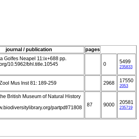
journal / publication
pages
a Golfes Neapel 11:ix+688 pp.
5499
i.org/10.5962/bhl.title.10545
0
235833
17550
Zool Mus Inst 81: 189-259
2968
2053
 the British Museum of Natural History
20581
87
9000
w.biodiversitylibrary.org/partpdf/71808
235719