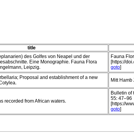
title
planarien) des Golfes von Neapel und der
Fauna Flor
sabschnitte. Eine Monographie. Fauna Flora
[https://do
ngelmann, Leipzig.
goto
]
rbellaria; Proposal and establishment of a new
Mitt Hamb 
 Cotylea.
Bulletin of
55: 47–96
ns recorded from African waters.
[https://ww
goto
]