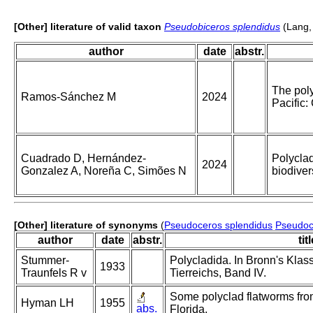
[Other] literature of valid taxon
Pseudobiceros splendidus
(Lang,
author
date
abstr.
The poly
Ramos-Sánchez M
2024
Pacific:
Cuadrado D, Hernández-
Polyclad
2024
Gonzalez A, Noreña C, Simões N
biodiver
[Other] literature of synonyms
(
Pseudoceros splendidus
Pseudoc
author
date
abstr.
tit
Stummer-
Polycladida. In Bronn's Kla
1933
Traunfels R v
Tierreichs, Band IV.
Some polyclad flatworms fro
Hyman LH
1955
abs.
Florida.