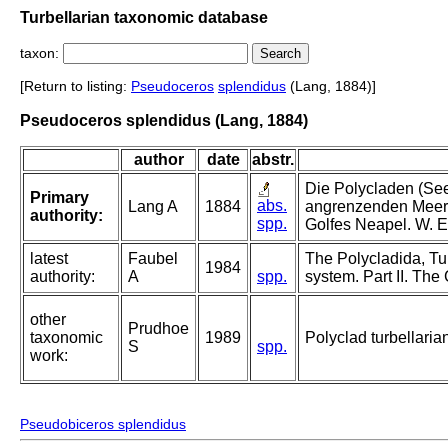
Turbellarian taxonomic database
taxon:
[Return to listing:
Pseudoceros
splendidus
(Lang, 1884)]
Pseudoceros splendidus (Lang, 1884)
author
date
abstr.
Die Polycladen (See
Primary
abs.
Lang A
1884
angrenzenden Meere
authority:
spp.
Golfes Neapel. W. E
latest
Faubel
The Polycladida, Tu
1984
authority:
A
spp.
system. Part II. The
other
Prudhoe
taxonomic
1989
Polyclad turbellaria
S
spp.
work:
Pseudobiceros splendidus