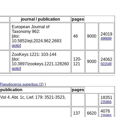
journal / publication
pages
European Journal of
Taxonomy 962:
24019
[doi:
46
9000
498689
10.5852/ejt.2024.962.2683
goto
]
ZooKeys 1221: 103-144
[doi:
120-
24062
9000
10.3897/zookeys.1221.128260
121
501548
goto
]
Pseudoceros superbus (2)
)
 publication
pages
ol 4. Abt. 1c, Lief. 179: 3521-3523,
18351
235866
4076
137
6620
235865