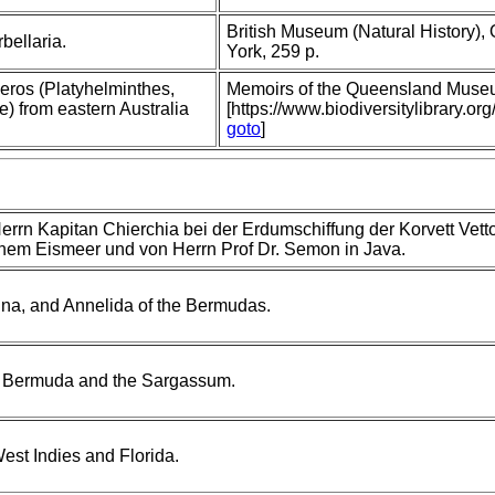
British Museum (Natural History),
bellaria.
York, 259 p.
ros (Platyhelminthes,
Memoirs of the Queensland Muse
) from eastern Australia
[https://www.biodiversitylibrary
goto
]
rn Kapitan Chierchia bei der Erdumschiffung der Korvett Vetto
ichem Eismeer und von Herrn Prof Dr. Semon in Java.
tina, and Annelida of the Bermudas.
om Bermuda and the Sargassum.
est Indies and Florida.