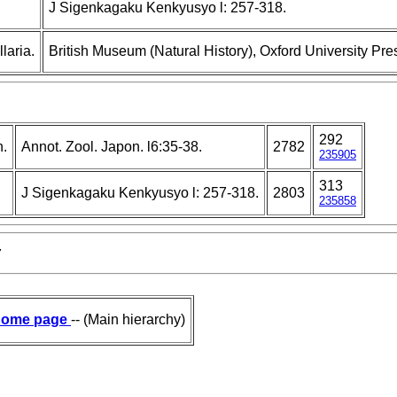
J Sigenkagaku Kenkyusyo l: 257-318.
laria.
British Museum (Natural History), Oxford University Pre
292
n.
Annot. Zool. Japon. l6:35-38.
2782
235905
313
J Sigenkagaku Kenkyusyo l: 257-318.
2803
235858
7
ome page
-- (Main hierarchy)