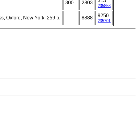
313
300
2803
235858
9250
ss, Oxford, New York, 259 p.
8888
235701