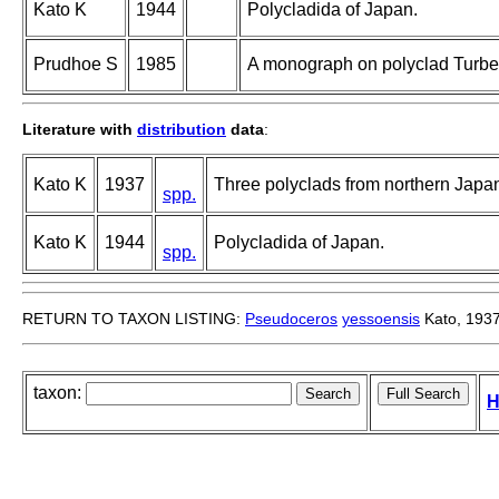
Kato K
1944
Polycladida of Japan.
Prudhoe S
1985
A monograph on polyclad Turbel
Literature with
distribution
data
:
Kato K
1937
Three polyclads from northern Japa
spp.
Kato K
1944
Polycladida of Japan.
spp.
RETURN TO TAXON LISTING:
Pseudoceros
yessoensis
Kato, 193
taxon:
H