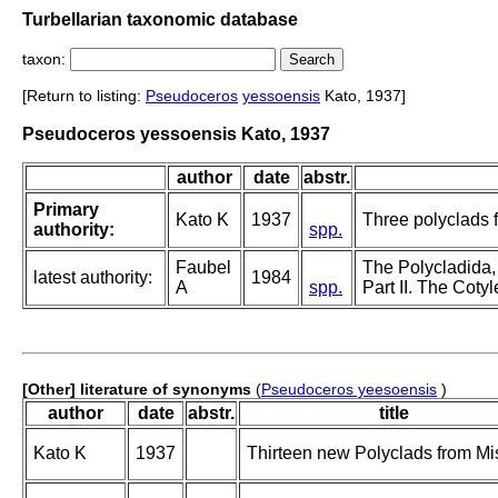
Turbellarian taxonomic database
taxon:
[Return to listing:
Pseudoceros
yessoensis
Kato, 1937]
Pseudoceros yessoensis Kato, 1937
author
date
abstr.
Primary
Kato K
1937
Three polyclads 
authority:
spp.
Faubel
The Polycladida,
latest authority:
1984
A
spp.
Part II. The Cotyl
[Other] literature of synonyms
(
Pseudoceros yeesoensis
)
author
date
abstr.
title
Kato K
1937
Thirteen new Polyclads from Mi