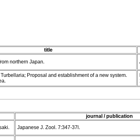
title
from northern Japan.
 Turbellaria; Proposal and establishment of a new system.
ea.
journal / publication
saki.
Japanese J. Zool. 7:347-37l.