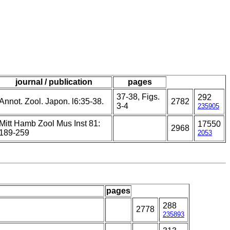
journal / publication
pages
37-38, Figs.
292
Annot. Zool. Japon. l6:35-38.
2782
3-4
235905
Mitt Hamb Zool Mus Inst 81:
17550
2968
189-259
2053
pages
288
2778
235893