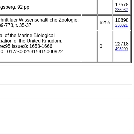
17578
gsberg, 92 pp
235932
chrift fuer Wissenschaftliche Zoologie,
10898
6255
9-773, t. 35-37.
236021
al of the Marine Biological
iation of the United Kingdom,
22718
e:95 Issue:8: 1653-1666
0
493209
 10.1017/S0025315415000922