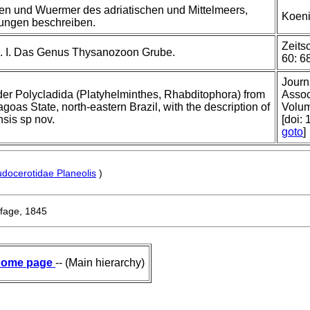
en und Wuermer des adriatischen und Mittelmeers,
Koeni
ungen beschreiben.
Zeits
. I. Das Genus Thysanozoon Grube.
60: 68
Journ
order Polycladida (Platyhelminthes, Rhabditophora) from
Assoc
goas State, north-eastern Brazil, with the description of
Volum
sis sp nov.
[doi:
goto
]
docerotidae Planeolis
)
fage, 1845
ome page
-- (Main hierarchy)