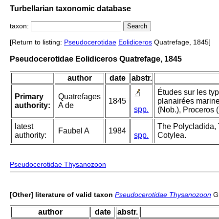
Turbellarian taxonomic database
taxon:
[Return to listing:
Pseudocerotidae
Eolidiceros
Quatrefage, 1845]
Pseudocerotidae Eolidiceros Quatrefage, 1845
author
date
abstr.
Études sur les ty
Primary
Quatrefages
1845
planairées marine
authority:
A de
spp.
(Nob.), Proceros (
latest
The Polycladida, 
Faubel A
1984
authority:
spp.
Cotylea.
Pseudocerotidae Thysanozoon
[Other] literature of valid taxon
Pseudocerotidae Thysanozoon
Gr
author
date
abstr.