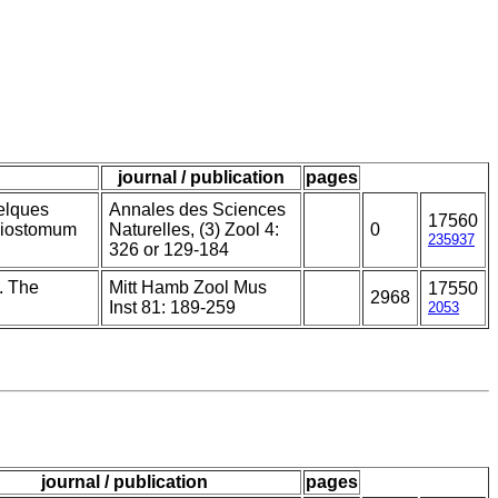
journal / publication
pages
elques
Annales des Sciences
17560
thiostomum
Naturelles, (3) Zool 4:
0
235937
326 or 129-184
. The
Mitt Hamb Zool Mus
17550
2968
Inst 81: 189-259
2053
journal / publication
pages