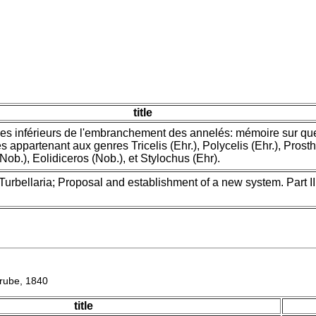
title
pes inférieurs de l'embranchement des annelés: mémoire sur qu
s appartenant aux genres Tricelis (Ehr.), Polycelis (Ehr.), Pros
Nob.), Eolidiceros (Nob.), et Stylochus (Ehr).
Turbellaria; Proposal and establishment of a new system. Part II
ube, 1840
title