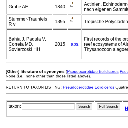
Actinien, Echinoderm
Grube AE
1840
nach eigenen Samml
Stummer-Traunfels
1895
Tropische Polycladen
R v
Bahia J, Padula V,
First records of the 
Correia MD,
2015
abs.
reef ecosystems of Ala
Sovierzoski HH
Thysanozoon alagoen
[Other] literature of synonyms
(
Pseudocerotidae Eolidiceros
Pseu
None (i.e., none other than those listed above).
RETURN TO TAXON LISTING:
Pseudocerotidae
Eolidiceros
Quatre
taxon:
H