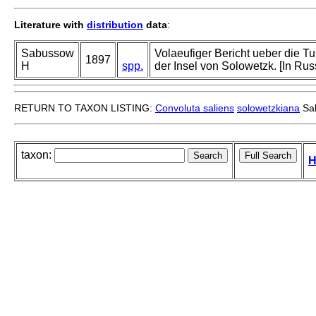
Literature with
distribution
data
:
Sabussow
Volaeufiger Bericht ueber die Tu
1897
H
spp.
der Insel von Solowetzk. [In Rus
RETURN TO TAXON LISTING:
Convoluta saliens
solowetzkiana
Sa
taxon:
H