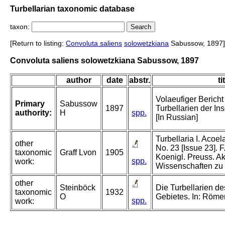
Turbellarian taxonomic database
taxon:
[Return to listing:
Convoluta saliens
solowetzkiana
Sabussow, 1897]
Convoluta saliens solowetzkiana Sabussow, 1897
author
date
abstr.
ti
Volaeufiger Bericht
Primary
Sabussow
1897
Turbellarien der In
authority:
H
spp.
[In Russian]
Turbellaria I. Acoela
other
No. 23 [Issue 23]. F
taxonomic
Graff Lvon
1905
Koenigl. Preuss. A
spp.
work:
Wissenschaften zu 
other
Steinböck
Die Turbellarien de
taxonomic
1932
O
Gebietes. In: Röme
spp.
work: