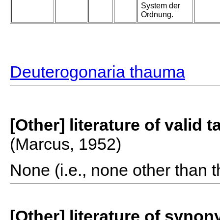
System der
Ordnung.
Deuterogonaria thauma
[Other] literature of valid 
(Marcus, 1952)
None (i.e., none other than t
[Other] literature of syno