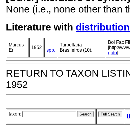
None (i.e., none other than t
Literature with
distribution
Bol Fac Fi
Marcus
Turbellaria
1952
[http://ww
Er
spp.
Brasileiros (10).
goto
]
RETURN TO TAXON LISTI
1952
taxon:
H