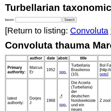
Turbellarian taxonomi
taxon:
[Return to listing:
Convoluta
Convoluta thauma Mar
author
date
abstr.
title
Turbellaria
Bol Fa
Primary
Marcus
1952
Brasileiros
[http:
authority:
Er
spp.
(10).
goto
]
Die Acoela
(Turbellaria)
der
deutschen
latest
Dorjes
1968
Nordseeküste
Z zool
authority:
J
spp.
und ein
neues