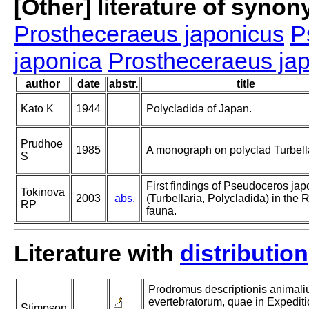
[Other] literature of syno
Prostheceraeus japonicus
P
japonica
Prostheceraeus ja
author
date
abstr.
title
Kato K
1944
Polycladida of Japan.
Prudhoe
1985
A monograph on polyclad Turbella
S
First findings of Pseudoceros ja
Tokinova
2003
abs.
(Turbellaria, Polycladida) in the 
RP
fauna.
Literature with
distribution
Prodromus descriptionis animal
evertebratorum, quae in Expedi
Stimpson