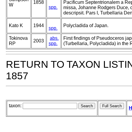
1858
Pacificum Septentrionalem a Re
W
spp.
missa, Johanne Rodgers Duce, o
descripsit. Pars I, Turbellaria De
Kato K
1944
Polycladida of Japan.
spp.
Tokinova
abs.
First findings of Pseudoceros ja
2003
RP
spp.
(Turbellaria, Polycladida) in the
RETURN TO TAXON LISTI
1857
taxon:
H