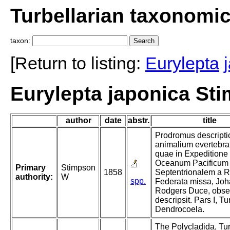
Turbellarian taxonomi
taxon:
[Return to listing:
Eurylepta
Eurylepta japonica St
author
date
abstr.
title
Prodromus descripti
animalium evertebra
quae in Expeditione
Oceanum Pacificum
Primary
Stimpson
1858
Septentrionalem a R
authority:
W
spp.
Federata missa, Jo
Rodgers Duce, obser
descripsit. Pars I, Tu
Dendrocoela.
The Polycladida, Tur