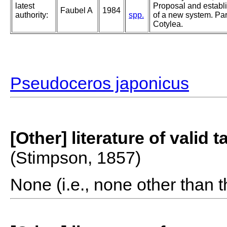
latest
Proposal and establ
Faubel A
1984
authority:
spp.
of a new system. Part
Cotylea.
Pseudoceros japonicus
[Other] literature of valid 
(Stimpson, 1857)
None (i.e., none other than t