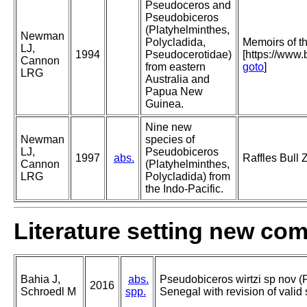
Pseudoceros and
Pseudobiceros
(Platyhelminthes,
Newman
Polycladida,
Memoirs of 
LJ,
1994
Pseudocerotidae)
[https://www
Cannon
from eastern
goto
]
LRG
Australia and
Papua New
Guinea.
Nine new
Newman
species of
LJ,
Pseudobiceros
1997
abs.
Raffles Bull 
Cannon
(Platyhelminthes,
LRG
Polycladida) from
the Indo-Pacific.
Literature setting new co
Bahia J,
abs.
Pseudobiceros wirtzi sp nov (
2016
Schroedl M
spp.
Senegal with revision of valid