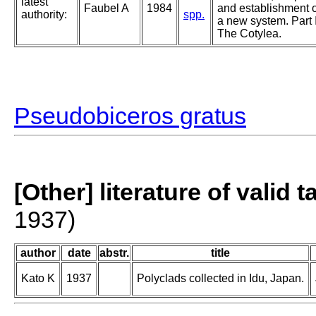
latest
Faubel A
1984
and establishment o
authority:
spp.
a new system. Part I
The Cotylea.
Pseudobiceros gratus
[Other] literature of valid 
1937)
author
date
abstr.
title
Kato K
1937
Polyclads collected in Idu, Japan.