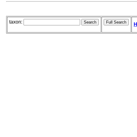
taxon:
H