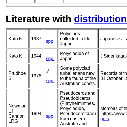
Literature with
distribution
Polyclads
Kato K
1937
collected in Idu,
Japanese J. Z
spp.
Japan.
Polycladida of
Kato K
1944
J Sigenkagak
spp.
Japan.
Some polyclad
Prudhoe
turbellarians new
Records of t
1978
S
to the fauna of the
31 October 1
spp.
Australian coasts.
Pseudoceros and
Pseudobiceros
(Platyhelminthes,
Newman
Polycladida,
Memoirs of 
LJ,
1994
Pseudocerotidae)
[https://www
Cannon
spp.
from eastern
goto
]
LRG
Australia and