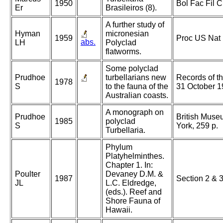
1950
Bol Fac Fil 
Er
Brasileiros (8).
A further study of
Hyman
micronesian
1959
Proc US Nat
abs.
LH
Polyclad
flatworms.
Some polyclad
Prudhoe
turbellarians new
Records of t
1978
S
to the fauna of the
31 October 1
Australian coasts.
A monograph on
Prudhoe
British Museu
1985
polyclad
S
York, 259 p.
Turbellaria.
Phylum
Platyhelminthes.
Chapter 1. In:
Poulter
Devaney D.M. &
1987
Section 2 & 
JL
L.C. Eldredge,
(eds.). Reef and
Shore Fauna of
Hawaii.