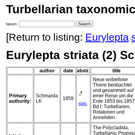
Turbellarian taxonomi
taxon:
[Return to listing:
Eurylepta
Eurylepta striata (2) 
author
date
abstr.
title
Neue wirbellose
Thiere beobachtet
und gesammelt auf
Primary
Schmarda
einer Reise um die
1859
authority:
LK
Erde 1853 bis 1857
spp.
Bd I: Turbellarien,
Rotatorien und
Anneliden.
The Polycladida,
Turbellaria; Propos