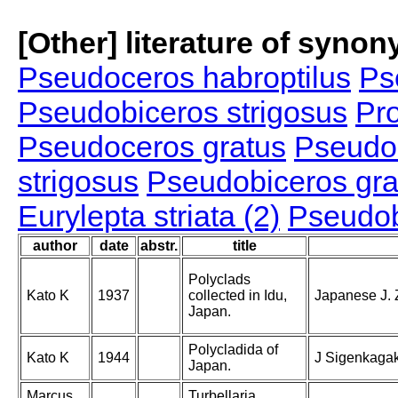
[Other] literature of syno
Pseudoceros habroptilus
Ps
Pseudobiceros strigosus
Pro
Pseudoceros gratus
Pseudoc
strigosus
Pseudobiceros gra
Eurylepta striata (2)
Pseudob
author
date
abstr.
title
Polyclads
Kato K
1937
collected in Idu,
Japanese J. Z
Japan.
Polycladida of
Kato K
1944
J Sigenkagak
Japan.
Marcus
Turbellaria