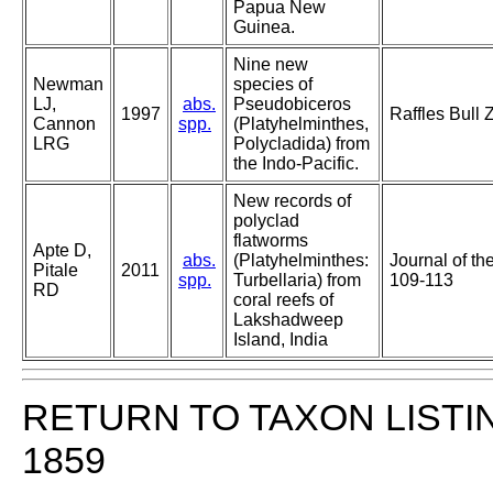
Papua New
Guinea.
Nine new
Newman
species of
LJ,
abs.
Pseudobiceros
1997
Raffles Bull 
Cannon
spp.
(Platyhelminthes,
LRG
Polycladida) from
the Indo-Pacific.
New records of
polyclad
flatworms
Apte D,
abs.
(Platyhelminthes:
Journal of t
Pitale
2011
spp.
Turbellaria) from
109-113
RD
coral reefs of
Lakshadweep
Island, India
RETURN TO TAXON LISTI
1859