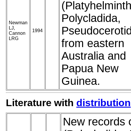
(Platyhelmint
Polycladida,
Newman
Pseudoceroti
LJ,
1994
Cannon
LRG
from eastern
Australia and
Papua New
Guinea.
Literature with
distribution
New records 