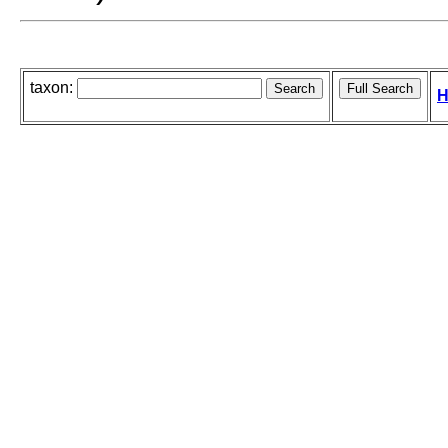
taxon:
H