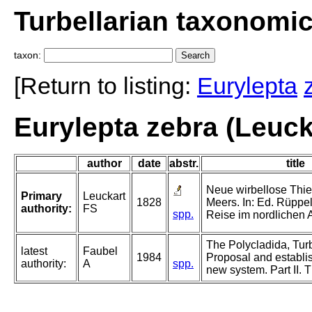
Turbellarian taxonomi
taxon:
[Return to listing:
Eurylepta
Eurylepta zebra (Leuck
author
date
abstr.
title
Neue wirbellose Thi
Primary
Leuckart
1828
Meers. In: Ed. Rüppell
authority:
FS
spp.
Reise im nordlichen A
The Polycladida, Turb
latest
Faubel
1984
Proposal and establi
authority:
A
spp.
new system. Part II. 