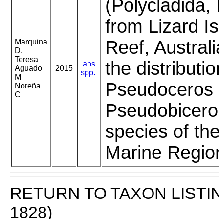
(Polycladida,
from Lizard Is
Reef, Austral
Marquina
D,
Teresa
the distributio
abs.
Aguado
2015
spp.
M,
Pseudoceros 
Noreña
C
Pseudobicero
species of the
Marine Regio
RETURN TO TAXON LISTI
1828)