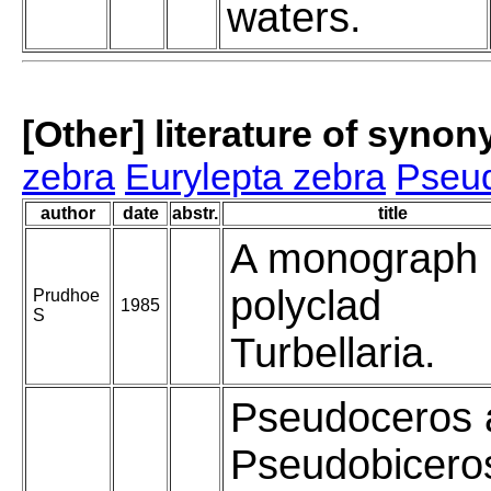
waters.
[Other] literature of syno
zebra
Eurylepta zebra
Pseud
author
date
abstr.
title
A monograph
polyclad
Prudhoe
1985
S
Turbellaria.
Pseudoceros 
Pseudobicero