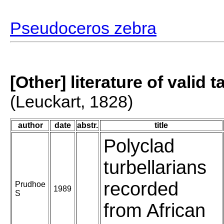
Pseudoceros zebra
[Other] literature of valid 
(Leuckart, 1828)
author
date
abstr.
title
Polyclad
turbellarians
recorded
Prudhoe
1989
S
from African