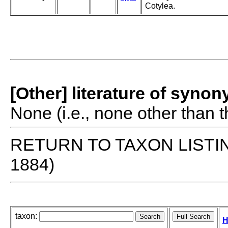
Cotylea.
[Other] literature of syno
None (i.e., none other than t
RETURN TO TAXON LISTI
1884)
taxon:
H