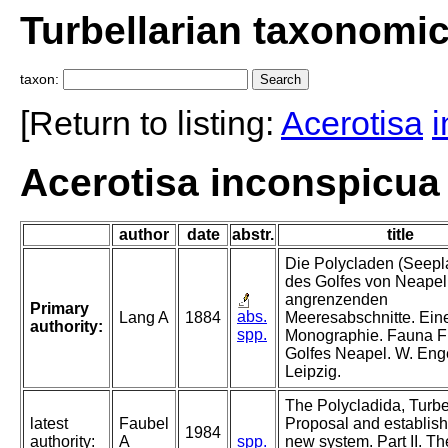
Turbellarian taxonomi
taxon:
[Return to listing:
Acerotisa
Acerotisa inconspicua 
author
date
abstr.
title
Die Polycladen (Seepl
des Golfes von Neapel
angrenzenden
Primary
abs.
Lang A
1884
Meeresabschnitte. Ein
authority:
spp.
Monographie. Fauna F
Golfes Neapel. W. En
Leipzig.
The Polycladida, Turbel
latest
Faubel
Proposal and establish
1984
authority:
A
spp.
new system. Part II. Th