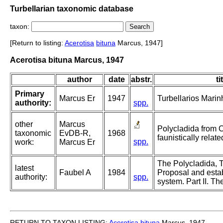
Turbellarian taxonomic database
taxon:
[Return to listing:
Acerotisa
bituna
Marcus, 1947]
Acerotisa bituna Marcus, 1947
author
date
abstr.
ti
Primary
Marcus Er
1947
Turbellarios Marinh
authority:
spp.
other
Marcus
Polycladida from 
taxonomic
EvDB-R,
1968
faunistically relate
spp.
work:
Marcus Er
The Polycladida, T
latest
Faubel A
1984
Proposal and esta
authority:
spp.
system. Part II. Th
RETURN TO TAXON LISTING:
Acerotisa
bituna
Marcus, 1947