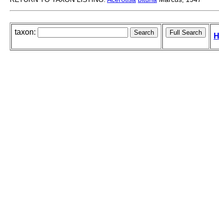
taxon:
H