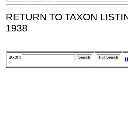
RETURN TO TAXON LISTI
1938
taxon:
H