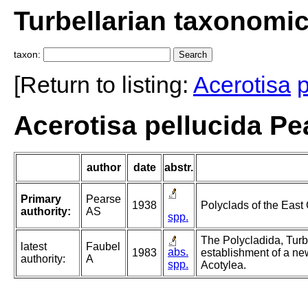
Turbellarian taxonomi
taxon:
[Return to listing:
Acerotisa
p
Acerotisa pellucida Pe
author
date
abstr.
Primary
Pearse
1938
Polyclads of the East
authority:
AS
spp.
The Polycladida, Turb
latest
Faubel
abs.
1983
establishment of a ne
authority:
A
spp.
Acotylea.