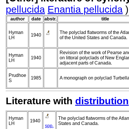
pellucida
Enantia pellucida
)
author
date
abstr.
title
Hyman
The polyclad flatworms of the Atla
1940
LH
of the United States and Canada.
Revision of the work of Pearse a
Hyman
1940
on littoral polyclads of New Engl
LH
adjacent parts of Canada.
Prudhoe
1985
A monograph on polyclad Turbella
S
Literature with
distribution
Hyman
The polyclad flatworms of the Atlan
1940
LH
States and Canada.
spp.