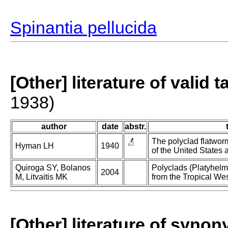
Spinantia pellucida
[Other] literature of valid 
1938)
author
date
abstr.
The polyclad flatworm
Hyman LH
1940
of the United States
Quiroga SY, Bolanos
Polyclads (Platyhelmi
2004
M, Litvaitis MK
from the Tropical Wes
[Other] literature of syno