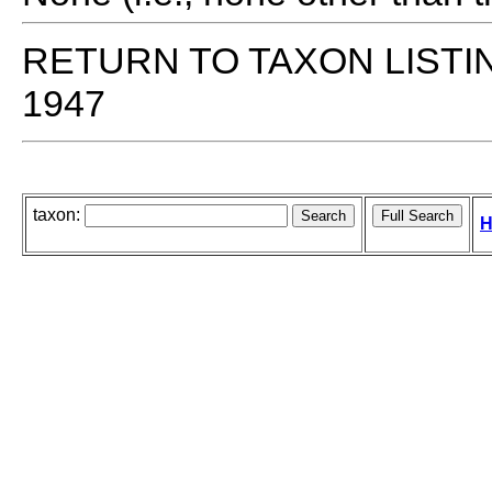
RETURN TO TAXON LISTI
1947
taxon:
H