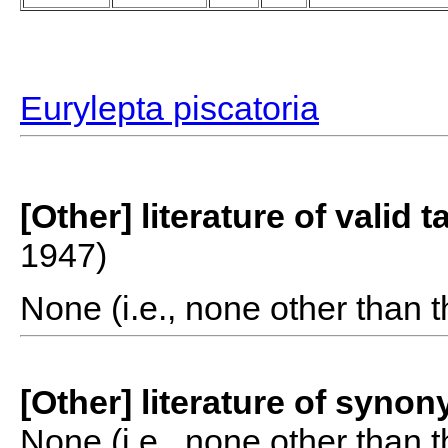
Eurylepta piscatoria
[Other] literature of valid 
1947)
None (i.e., none other than t
[Other] literature of syno
None (i.e., none other than t