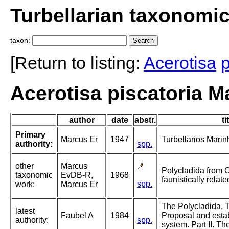
Turbellarian taxonomi
taxon:
[Return to listing:
Acerotisa
p
Acerotisa piscatoria M
author
date
abstr.
ti
Primary
Marcus Er
1947
Turbellarios Marinh
authority:
spp.
other
Marcus
Polycladida from 
taxonomic
EvDB-R,
1968
faunistically relate
spp.
work:
Marcus Er
The Polycladida, T
latest
Faubel A
1984
Proposal and esta
authority:
spp.
system. Part II. Th