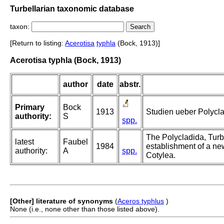
Turbellarian taxonomic database
taxon:
[Return to listing:
Acerotisa
typhla
(Bock, 1913)]
Acerotisa typhla (Bock, 1913)
author
date
abstr.
Primary
Bock
1913
Studien ueber Polycl
authority:
S
spp.
The Polycladida, Turb
latest
Faubel
1984
establishment of a new
authority:
A
spp.
Cotylea.
[Other] literature of synonyms
(
Aceros typhlus
)
None (i.e., none other than those listed above).