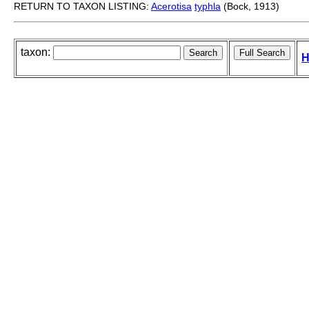
RETURN TO TAXON LISTING:
Acerotisa
typhla
(Bock, 1913)
taxon:
H