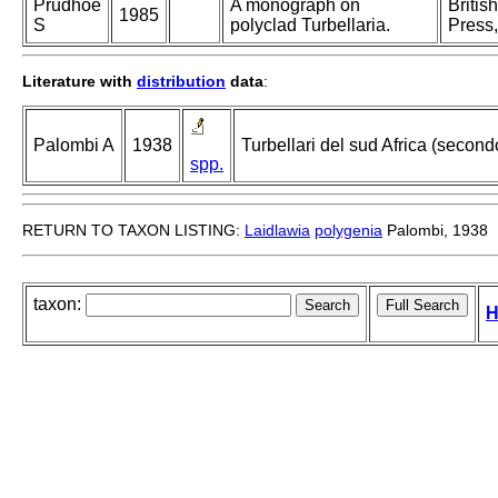
Prudhoe
A monograph on
Britis
1985
S
polyclad Turbellaria.
Press,
Literature with
distribution
data
:
Palombi A
1938
Turbellari del sud Africa (second
spp.
RETURN TO TAXON LISTING:
Laidlawia
polygenia
Palombi, 1938
taxon:
H