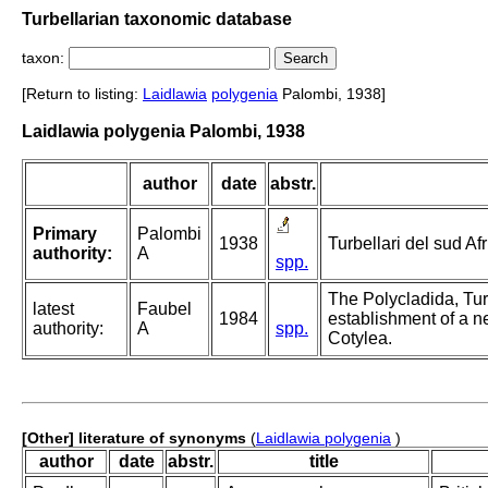
Turbellarian taxonomic database
taxon:
[Return to listing:
Laidlawia
polygenia
Palombi, 1938]
Laidlawia polygenia Palombi, 1938
author
date
abstr.
Primary
Palombi
1938
Turbellari del sud Af
authority:
A
spp.
The Polycladida, Tur
latest
Faubel
1984
establishment of a n
authority:
A
spp.
Cotylea.
[Other] literature of synonyms
(
Laidlawia polygenia
)
author
date
abstr.
title