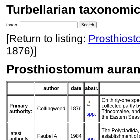
Turbellarian taxonomi
taxon:
[Return to listing:
Prosthios
1876)]
Prosthiostomum auran
author
date
abstr.
On thirty-one spe
Primary
collected partly b
Collingwood
1876
authority:
Trincomalee, and 
spp.
the Eastern Seas
The Polycladida, 
latest
Faubel A
1984
establishment of 
authority:
spp.