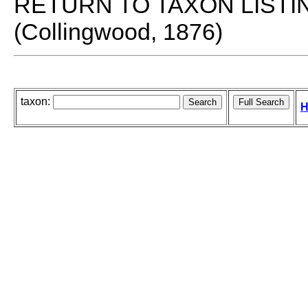
RETURN TO TAXON LISTI
(Collingwood, 1876)
taxon:
H