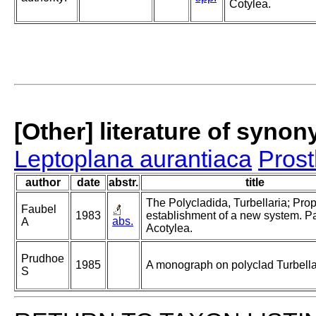
Cotylea.
[Other] literature of syno
Leptoplana aurantiaca
Pros
author
date
abstr.
title
The Polycladida, Turbellaria; Pro
Faubel
1983
establishment of a new system. Pa
abs.
A
Acotylea.
Prudhoe
1985
A monograph on polyclad Turbella
S