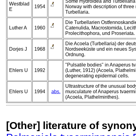
Some Hydroidea and Turbellaria
Westblad
1954
Norway with description of three
E
Turbellaria.
Die Turbellarien Ostfennoskandie
Luther A
1960
Catenulida, Macrostomida, Lecith
Prolecithophora, und Proseriata.
Die Acoela (Turbellaria) der deu
Dorjes J
1968
Nordseeküste und ein neues Sy
Ordnung.
"Pulsatile bodies" in Anaperus t
Ehlers U
1992
(Luther, 1912) (Acoela, Plathelmi
degenerating epidermal cells.
Ultrastructure of the unusual bod
Ehlers U
1994
abs.
musculature of Anaperus tvaerm
(Acoela, Plathelminthes).
[Other] literature of syno