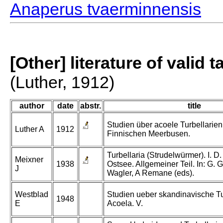
Anaperus tvaerminnensis
[Other] literature of valid 
(Luther, 1912)
author
date
abstr.
title
Studien über acoele Turbellarie
Luther A
1912
Finnischen Meerbusen.
Turbellaria (Strudelwürmer). I. D. 
Meixner
1938
Ostsee. Allgemeiner Teil. In: G. 
J
Wagler, A Remane (eds).
Westblad
Studien ueber skandinavische Tu
1948
E
Acoela. V.