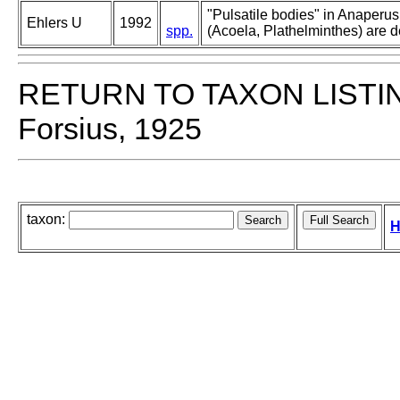
"Pulsatile bodies" in Anaperus
Ehlers U
1992
spp.
(Acoela, Plathelminthes) are d
RETURN TO TAXON LISTI
Forsius, 1925
taxon:
H