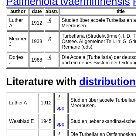
Palmeniola tvaerminnensis
author
date
abstr.
title
Luther
Studien über acoele Turbellarien
1912
A
Meerbusen.
Turbellaria (Strudelwürmer). I. D. Ti
Meixner
1938
Ostsee. Allgemeiner Teil. In: G. Gr
J
Remane (eds).
Dorjes
Die Acoela (Turbellaria) der deut
1968
J
und ein neues System der Ordnun
Literature with
distribution
Studien über acoele Turbella
Luther A
1912
Meerbusen.
spp.
Westblad E
1945
Studien ueber skandinavische T
spp.
Die Turbellarien Ostfennoskand