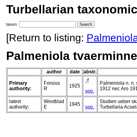
Turbellarian taxonomi
taxon:
[Return to listing:
Palmeniol
Palmeniola tvaerminne
author
date
abstr.
Primary
Forsius
Palmeniola n. n. 
1925
authority:
R
1912 nec Aro 19
spp.
latest
Westblad
Studien ueber s
1945
authority:
E
spp.
Turbellaria Acoela.