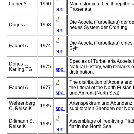
Luther A
1960
Macrostomida, Lecithoepitheli
spp.
Proseriata.
Die Acoela (Turbellaria) der 
Dorjes J
1968
neues System der Ordnung.
spp.
Die Acoela (Turbellaria) eine
Faubel A
1974
Sylt.
spp.
Species of Turbellaria Acoela
Dorjes J,
1975
Natural History, with remarks 
Karling TG
spp.
distribution.
The distribution of Acoela and
Faubel A
1977
the littoral of the North Frisia
spp.
and Amrum (North Sea).
Wehrenberg
Artenspektrum und Abundanz f
1985
C, Reise K
spp.
sublitoralen Saenden der Nord
Dittmann S,
Assemblage of free-living Plat
1985
Reise K
flat in the North Sea.
spp.