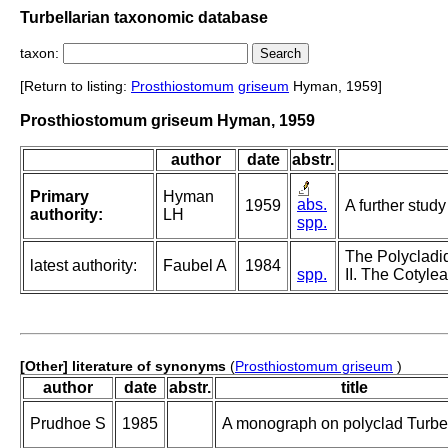
Turbellarian taxonomic database
taxon:
[Return to listing:
Prosthiostomum
griseum
Hyman, 1959]
Prosthiostomum griseum Hyman, 1959
author
date
abstr.
Primary
Hyman
abs.
1959
A further stud
authority:
LH
spp.
The Polycladid
latest authority:
Faubel A
1984
spp.
II. The Cotylea
[Other] literature of synonyms
(
Prosthiostomum griseum
)
author
date
abstr.
title
Prudhoe S
1985
A monograph on polyclad Turbel