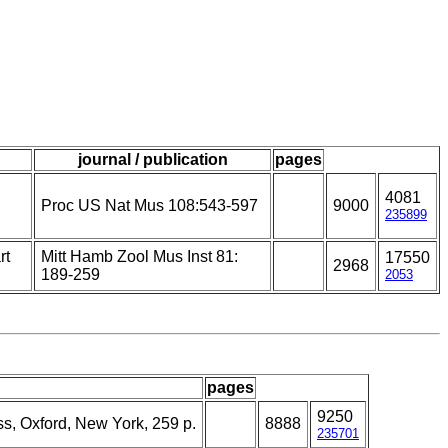
journal / publication
pages
4081
Proc US Nat Mus 108:543-597
9000
235899
rt
Mitt Hamb Zool Mus Inst 81:
17550
2968
189-259
2053
pages
9250
ss, Oxford, New York, 259 p.
8888
235701