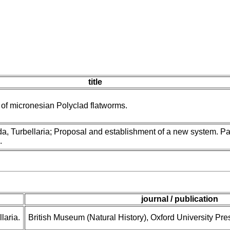
title
y of micronesian Polyclad flatworms.
a, Turbellaria; Proposal and establishment of a new system. Pa
.
journal / publication
laria.
British Museum (Natural History), Oxford University Pre