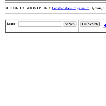
RETURN TO TAXON LISTING:
Prosthiostomum
griseum
Hyman, 1
taxon:
H