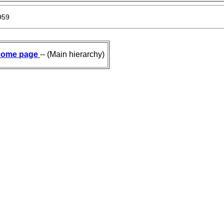
959
ome page
-- (Main hierarchy)