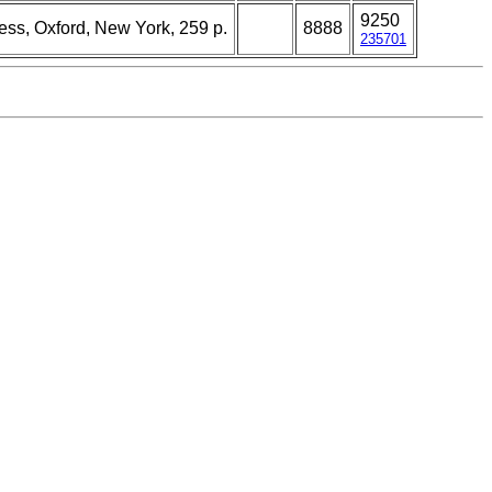
9250
ress, Oxford, New York, 259 p.
8888
235701