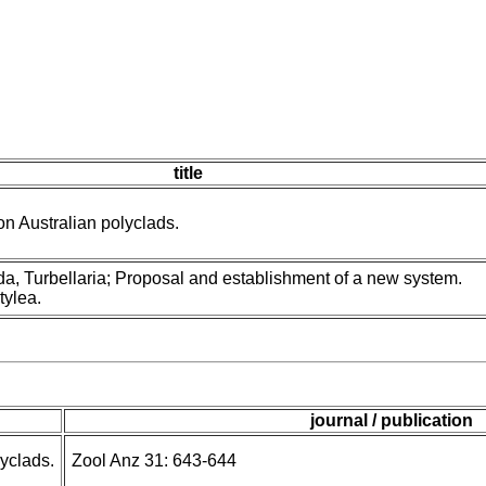
title
n Australian polyclads.
a, Turbellaria; Proposal and establishment of a new system.
tylea.
journal / publication
lyclads.
Zool Anz 31: 643-644