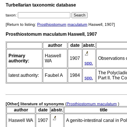
Turbellarian taxonomic database
taxon:
[Return to listing:
Prosthiostomum
maculatum
Haswell, 1907]
Prosthiostomum maculatum Haswell, 1907
author
date
abstr.
Primary
Haswell
1907
Observations o
authority:
WA
spp.
The Polycladid
latest authority:
Faubel A
1984
spp.
Part II. The Co
[Other] literature of synonyms
(
Prosthiostomum maculatum
)
author
date
abstr.
title
Haswell WA
1907
A genito-intestinal canal in Po