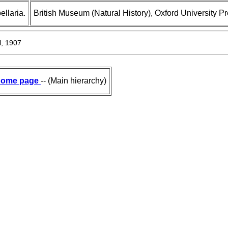
llaria.
British Museum (Natural History), Oxford University P
, 1907
ome page
-- (Main hierarchy)