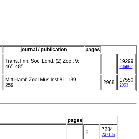
journal / publication
pages
Trans. linn. Soc. Lond. (2) Zool. 9:
19299
465-485
235863
Mitt Hamb Zool Mus Inst 81: 189-
17550
2968
259
2053
pages
7284
0
237185