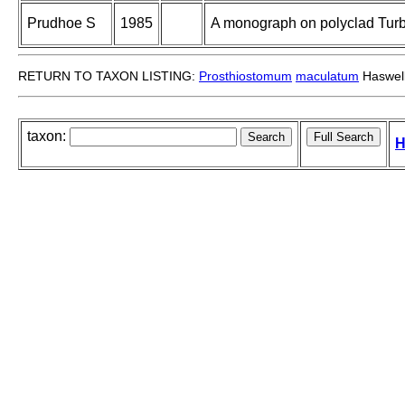
Prudhoe S
1985
A monograph on polyclad Turbe
RETURN TO TAXON LISTING:
Prosthiostomum
maculatum
Haswell
taxon:
H