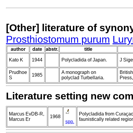
[Other] literature of syno
Prosthiostomum purum
Lur
author
date
abstr.
title
Kato K
1944
Polycladida of Japan.
J Sig
Prudhoe
A monograph on
Britis
1985
S
polyclad Turbellaria.
Press,
Literature setting new co
Marcus EvDB-R,
Polycladida from Curaça
1968
Marcus Er
faunistically related regio
spp.