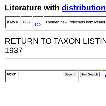
Literature with
distribution
Kato K
1937
Thirteen new Polyclads from Misaki.
spp.
RETURN TO TAXON LISTI
1937
taxon:
H