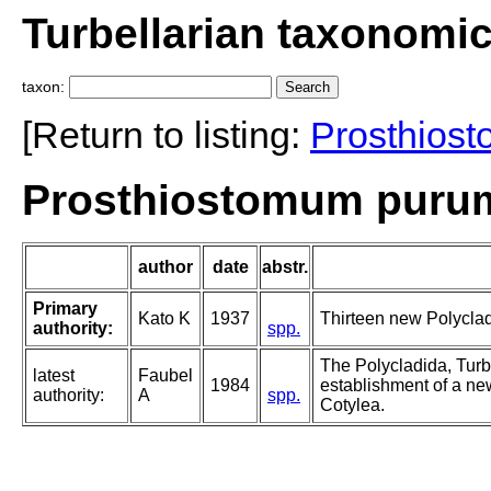
Turbellarian taxonomi
taxon:
[Return to listing:
Prosthios
Prosthiostomum purum
author
date
abstr.
Primary
Kato K
1937
Thirteen new Polyclad
authority:
spp.
The Polycladida, Turb
latest
Faubel
1984
establishment of a new
authority:
A
spp.
Cotylea.