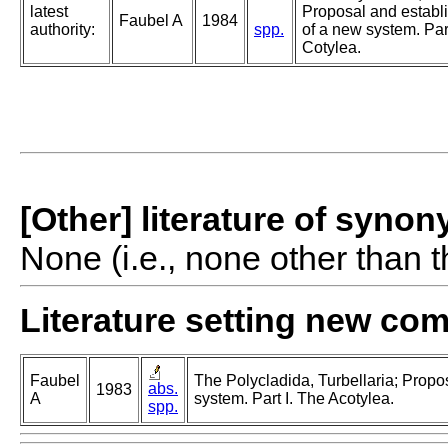
latest
Proposal and establ
Faubel A
1984
authority:
spp.
of a new system. Part
Cotylea.
[Other] literature of syno
None (i.e., none other than t
Literature setting new co
Faubel
The Polycladida, Turbellaria; Propo
abs.
1983
A
system. Part I. The Acotylea.
spp.