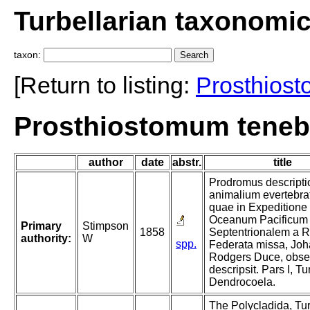
Turbellarian taxonomi
taxon:
[Return to listing:
Prosthios
Prosthiostomum teneb
author
date
abstr.
title
Prodromus descripti
animalium evertebra
quae in Expeditione
Oceanum Pacificum
Primary
Stimpson
1858
Septentrionalem a R
authority:
W
spp.
Federata missa, Jo
Rodgers Duce, obser
descripsit. Pars I, Tu
Dendrocoela.
The Polycladida, Tur