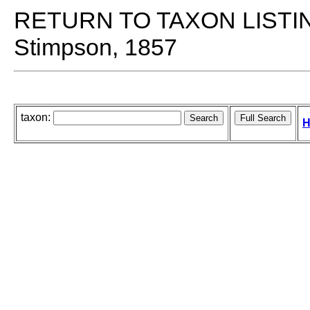
RETURN TO TAXON LISTI
Stimpson, 1857
taxon:
H