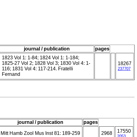
journal / publication
pages
1823 Vol 1: 1-84; 1824 Vol 1: 1-184;
1825-27 Vol 2; 1828 Vol 3; 1830 Vol 4: 1-
18267
116; 1831 Vol 4: 117-214. Fratelli
237707
Fernand
journal / publication
pages
17550
Mitt Hamb Zool Mus Inst 81: 189-259
2968
2053