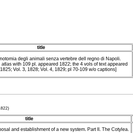
title
 notomia degli animali senza vertebre dell regno di Napoli.
 atlas with 109 pl. appeared 1822; the 4 vols of text appeared
, 1825; Vol. 3, 1828; Vol. 4, 1829; pl 70-109 w/o captions]
1822)
title
posal and establishment of a new system. Part II. The Cotylea.