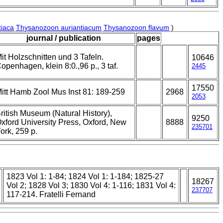
tiaca
Thysanozoon auriantiacum
Thysanozoon flavum
)
journal / publication
pages
it Holzschnitten und 3 Tafeln.
10646
openhagen, klein 8:0.,96 p., 3 taf.
2445
17550
itt Hamb Zool Mus Inst 81: 189-259
2968
2053
ritish Museum (Natural History),
9250
xford University Press, Oxford, New
8888
235701
ork, 259 p.
1823 Vol 1: 1-84; 1824 Vol 1: 1-184; 1825-27
18267
Vol 2; 1828 Vol 3; 1830 Vol 4: 1-116; 1831 Vol 4:
237707
117-214. Fratelli Fernand