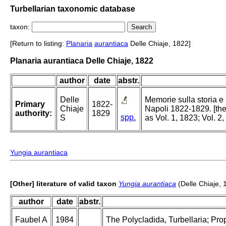
Turbellarian taxonomic database
taxon:
[Return to listing:
Planaria
aurantiaca
Delle Chiaje, 1822]
Planaria aurantiaca Delle Chiaje, 1822
author
date
abstr.
Delle
Memorie sulla storia e
Primary
1822-
Chiaje
Napoli 1822-1829. [the
authority:
1829
spp.
S
as Vol. 1, 1823; Vol. 2
Yungia aurantiaca
[Other] literature of valid taxon
Yungia aurantiaca
(Delle Chiaje, 
author
date
abstr.
Faubel A
1984
The Polycladida, Turbellaria; Pro