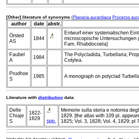
[Other] literature of synonyms
(
Planaria aurantiaca
Proceros aur
author
date
abstr.
Entwurf einer systematischen Ein
Örsted
1844
microscopische Untersuchungen ge
AS
Fam. Rhabdocoela]
Faubel
The Polycladida, Turbellaria; Prop
1984
A
Cotylea.
Prudhoe
1985
A monograph on polyclad Turbella
S
Literature with
distribution
data
:
Delle
Memorie sulla storia e notomia degl
1822-
Chiaje
1829. [the atlas with 109 pl. appeare
1829
spp.
S
1825; Vol. 3, 1828; Vol. 4, 1829; pl