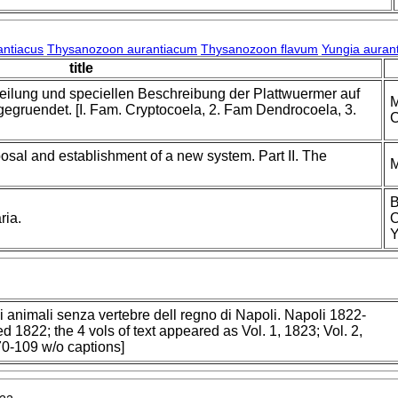
antiacus
Thysanozoon aurantiacum
Thysanozoon flavum
Yungia auran
title
teilung und speciellen Beschreibung der Plattwuermer auf
M
gruendet. [I. Fam. Cryptocoela, 2. Fam Dendrocoela, 3.
C
osal and establishment of a new system. Part II. The
M
B
ria.
O
Y
i animali senza vertebre dell regno di Napoli. Napoli 1822-
d 1822; the 4 vols of text appeared as Vol. 1, 1823; Vol. 2,
 70-109 w/o captions]