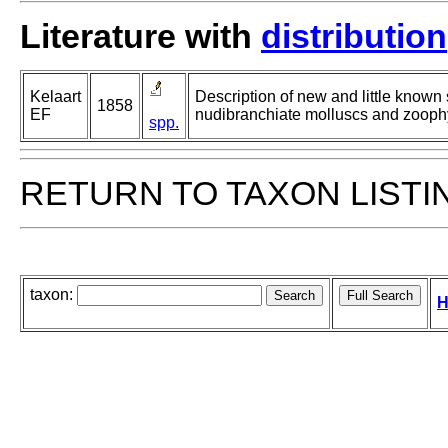
Literature with
distribution
Kelaart
Description of new and little known
1858
EF
nudibranchiate molluscs and zooph
spp.
RETURN TO TAXON LISTI
taxon:
H