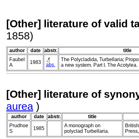
[Other] literature of valid 
1858)
author
date
abstr.
title
Faubel
The Polycladida, Turbellaria; Propo
1983
abs.
A
a new system. Part I. The Acotylea.
[Other] literature of syno
aurea
)
author
date
abstr.
title
Prudhoe
A monograph on
Britis
1985
S
polyclad Turbellaria.
Press,