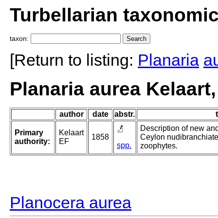
Turbellarian taxonomi
taxon:
[Return to listing:
Planaria
a
Planaria aurea Kelaart
author
date
abstr.
Description of new and
Primary
Kelaart
1858
Ceylon nudibranchiate
authority:
EF
spp.
zoophytes.
Planocera aurea