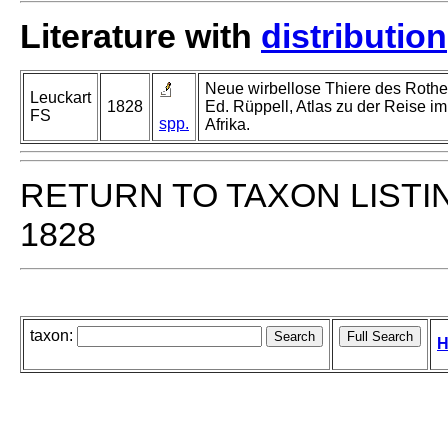
Literature with
distribution
Neue wirbellose Thiere des Rothe
Leuckart
1828
Ed. Rüppell, Atlas zu der Reise im
FS
spp.
Afrika.
RETURN TO TAXON LISTI
1828
taxon:
H