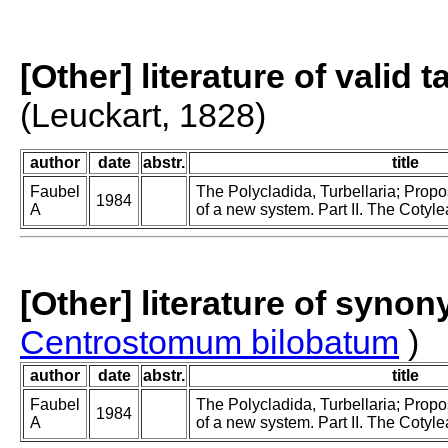
[Other] literature of valid 
(Leuckart, 1828)
author
date
abstr.
title
Faubel
The Polycladida, Turbellaria; Prop
1984
A
of a new system. Part II. The Cotyle
[Other] literature of syno
Centrostomum bilobatum
)
author
date
abstr.
title
Faubel
The Polycladida, Turbellaria; Prop
1984
A
of a new system. Part II. The Cotyle