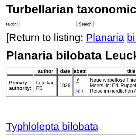
Turbellarian taxonomi
taxon:
[Return to listing:
Planaria
bi
Planaria bilobata Leuc
author
date
abstr.
title
Neue wirbellose Thi
Primary
Leuckart
1828
Meers. In: Ed. Rüppell
authority:
FS
spp.
Reise im nordlichen A
Typhlolepta bilobata