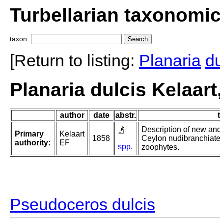
Turbellarian taxonomi
taxon:
[Return to listing:
Planaria
du
Planaria dulcis Kelaart
author
date
abstr.
Description of new and
Primary
Kelaart
1858
Ceylon nudibranchiate
authority:
EF
spp.
zoophytes.
Pseudoceros dulcis