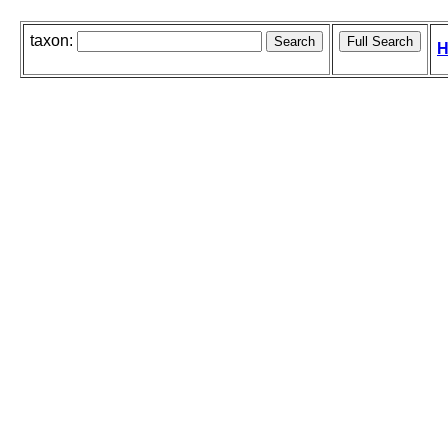
taxon:
H