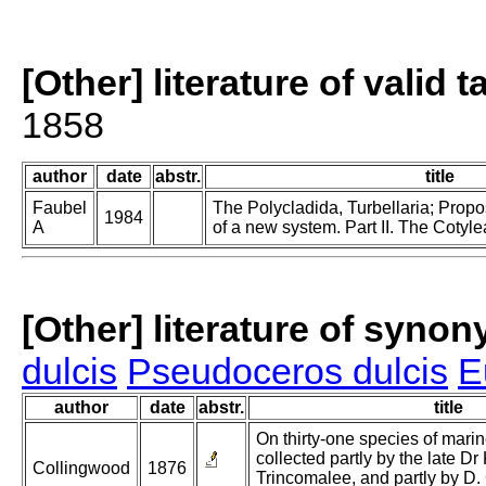
[Other] literature of valid 
1858
author
date
abstr.
title
Faubel
The Polycladida, Turbellaria; Prop
1984
A
of a new system. Part II. The Cotyle
[Other] literature of syno
dulcis
Pseudoceros dulcis
E
author
date
abstr.
title
On thirty-one species of mari
collected partly by the late Dr 
Collingwood
1876
Trincomalee, and partly by D.