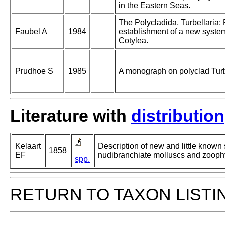
in the Eastern Seas.
The Polycladida, Turbellaria;
Faubel A
1984
establishment of a new system.
Cotylea.
Prudhoe S
1985
A monograph on polyclad Turb
Literature with
distribution
Kelaart
Description of new and little known
1858
EF
nudibranchiate molluscs and zooph
spp.
RETURN TO TAXON LISTI