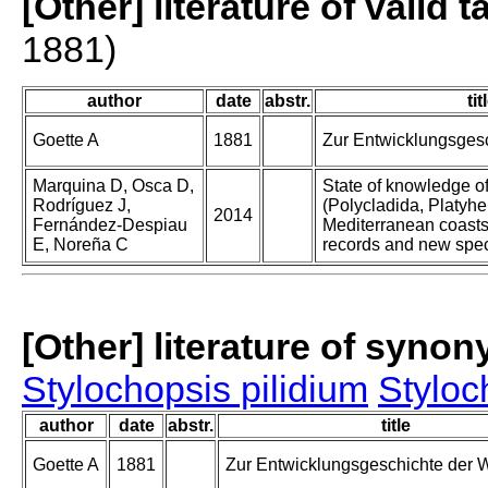
[Other] literature of valid 
1881)
author
date
abstr.
tit
Goette A
1881
Zur Entwicklungsges
Marquina D, Osca D,
State of knowledge of
Rodríguez J,
(Polycladida, Platyhe
2014
Fernández-Despiau
Mediterranean coasts
E, Noreña C
records and new spe
[Other] literature of syno
Stylochopsis pilidium
Styloc
author
date
abstr.
title
Goette A
1881
Zur Entwicklungsgeschichte der 