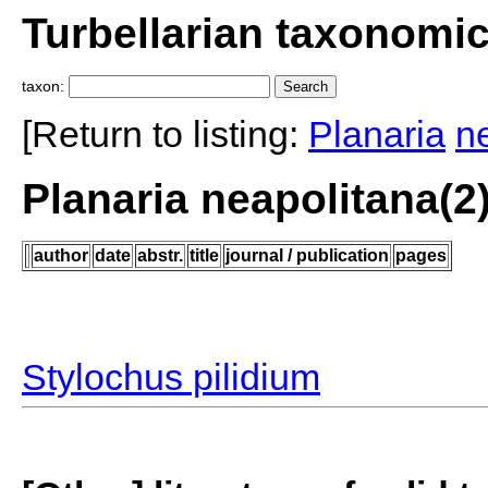
Turbellarian taxonomi
taxon:
[Return to listing:
Planaria
n
Planaria neapolitana(2
author
date
abstr.
title
journal / publication
pages
Stylochus pilidium