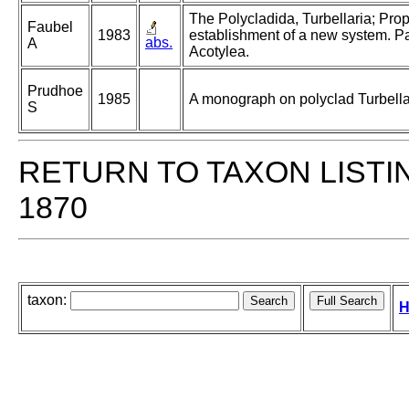
The Polycladida, Turbellaria; Pro
Faubel
1983
establishment of a new system. Pa
abs.
A
Acotylea.
Prudhoe
1985
A monograph on polyclad Turbella
S
RETURN TO TAXON LISTI
1870
taxon:
H