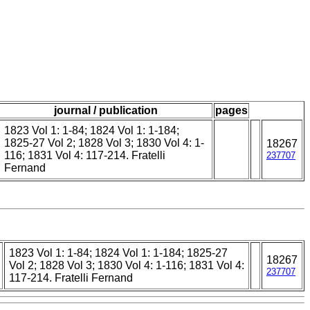
journal / publication
pages
1823 Vol 1: 1-84; 1824 Vol 1: 1-184;
1825-27 Vol 2; 1828 Vol 3; 1830 Vol 4: 1-
18267
116; 1831 Vol 4: 117-214. Fratelli
237707
Fernand
1823 Vol 1: 1-84; 1824 Vol 1: 1-184; 1825-27
18267
Vol 2; 1828 Vol 3; 1830 Vol 4: 1-116; 1831 Vol 4:
237707
117-214. Fratelli Fernand