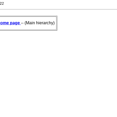
822
ome page
-- (Main hierarchy)