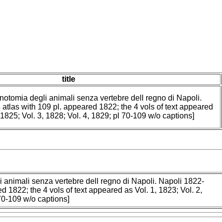
title
 notomia degli animali senza vertebre dell regno di Napoli.
 atlas with 109 pl. appeared 1822; the 4 vols of text appeared
, 1825; Vol. 3, 1828; Vol. 4, 1829; pl 70-109 w/o captions]
i animali senza vertebre dell regno di Napoli. Napoli 1822-
d 1822; the 4 vols of text appeared as Vol. 1, 1823; Vol. 2,
 70-109 w/o captions]