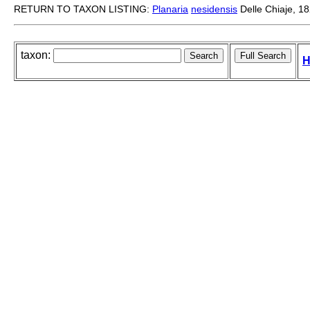
RETURN TO TAXON LISTING:
Planaria
nesidensis
Delle Chiaje, 1
taxon:
H