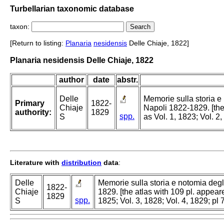
Turbellarian taxonomic database
taxon:
[Return to listing:
Planaria
nesidensis
Delle Chiaje, 1822]
Planaria nesidensis Delle Chiaje, 1822
author
date
abstr.
Delle
Memorie sulla storia e
Primary
1822-
Chiaje
Napoli 1822-1829. [the
authority:
1829
spp.
S
as Vol. 1, 1823; Vol. 2
Literature with
distribution
data
:
Delle
Memorie sulla storia e notomia degl
1822-
Chiaje
1829. [the atlas with 109 pl. appeare
1829
spp.
S
1825; Vol. 3, 1828; Vol. 4, 1829; pl