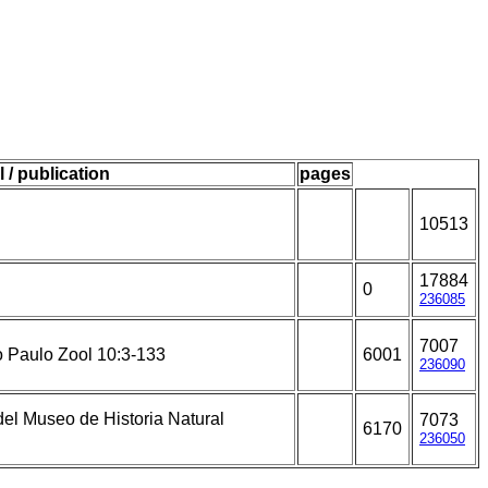
l / publication
pages
10513
17884
0
236085
7007
o Paulo Zool 10:3-133
6001
236090
el Museo de Historia Natural
7073
6170
236050