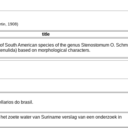
tin, 1908)
title
 of South American species of the genus Stenostomum O. Schm
tenulida) based on morphological characters.
larios do brasil.
t het zoete water van Suriname verslag van een onderzoek in