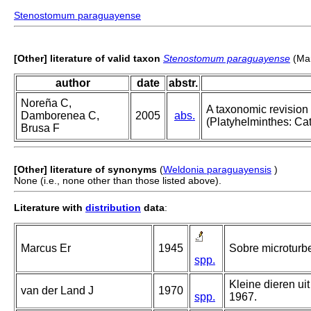
Stenostomum paraguayense
[Other] literature of valid taxon
Stenostomum paraguayense
(Mar
author
date
abstr.
Noreña C,
A taxonomic revision
Damborenea C,
2005
abs.
(Platyhelminthes: Ca
Brusa F
[Other] literature of synonyms
(
Weldonia paraguayensis
)
None (i.e., none other than those listed above).
Literature with
distribution
data
:
Marcus Er
1945
Sobre microturbel
spp.
Kleine dieren ui
van der Land J
1970
spp.
1967.