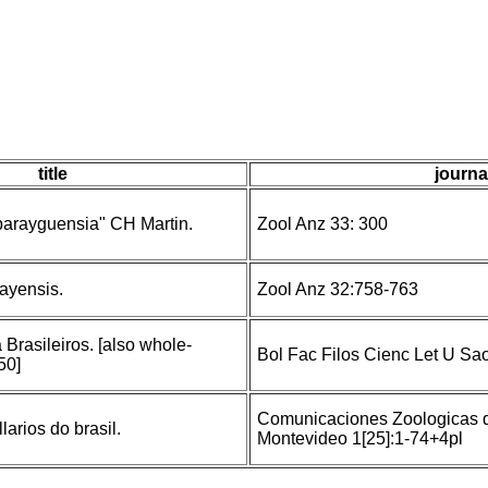
title
journa
parayguensia" CH Martin.
Zool Anz 33: 300
ayensis.
Zool Anz 32:758-763
Brasileiros. [also whole-
Bol Fac Filos Cienc Let U Sa
50]
Comunicaciones Zoologicas d
larios do brasil.
Montevideo 1[25]:1-74+4pl