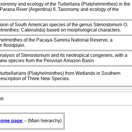
axonomy and ecology of the Turbellaria (Platyhelminthes) in the
e Parana River (Argentina) II. Taxonomy and ecology of the
ision of South American species of the genus Stenostomum O.
lminthes: Catenulida) based on morphological characters.
yhelminthes of the Pacaya-Samiria National Reserve, a
 floodplain.
nalysis of Stenostomum and its neotropical congeners, with a
a new species from the Peruvian Amazon Basin
oturbellarians (Platyhelminthes) from Wetlands in Southern
 Description of Three New Species.
08
ome page
-- (Main hierarchy)