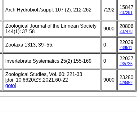
15847
Arch Hydrobiol./suppl. 107 (2): 212-262
7292
237291
Zoological Journal of the Linnean Society
20806
9000
144(1): 37-58
237478
22039
Zootaxa 1313, 39–55.
0
239511
22037
Invertebrate Systematics 25(2) 155-169
0
235735
Zoological Studies, Vol. 60: 221-33
23280
[doi: 10.6620/ZS.2021.60-22
9000
428452
goto
]