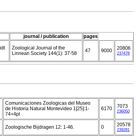
journal / publication
pages
idt
Zoological Journal of the
20806
47
9000
Linnean Society 144(1): 37-58
237478
Comunicaciones Zoologicas del Museo
7073
de Historia Natural Montevideo 1[25]:1-
6170
236050
74+4pl
20578
Zoologische Bijdragen 12: 1-46.
0
239281