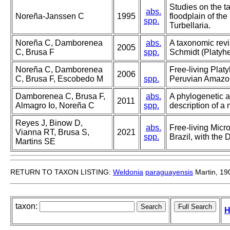
Studies on the t
abs.
Noreña-Janssen C
1995
floodplain of th
spp.
Turbellaria.
Noreña C, Damborenea
abs.
A taxonomic rev
2005
C, Brusa F
spp.
Schmidt (Platyhe
Noreña C, Damborenea
Free-living Plat
2006
C, Brusa F, Escobedo M
spp.
Peruvian Amazon
Damborenea C, Brusa F,
abs.
A phylogenetic a
2011
Almagro Io, Noreña C
spp.
description of 
Reyes J, Binow D,
abs.
Free-living Micr
Vianna RT, Brusa S,
2021
spp.
Brazil, with the
Martins SE
RETURN TO TAXON LISTING:
Weldonia
paraguayensis
Martin, 19
taxon:
H