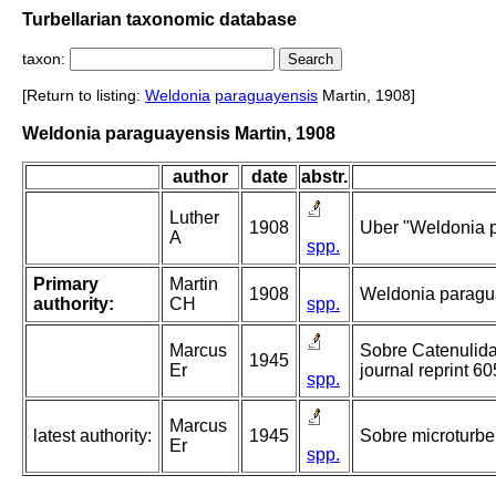
Turbellarian taxonomic database
taxon:
[Return to listing:
Weldonia
paraguayensis
Martin, 1908]
Weldonia paraguayensis Martin, 1908
author
date
abstr.
Luther
1908
Uber "Weldonia 
A
spp.
Primary
Martin
1908
Weldonia paragu
authority:
CH
spp.
Marcus
Sobre Catenulida 
1945
Er
journal reprint 60
spp.
Marcus
latest authority:
1945
Sobre microturbel
Er
spp.