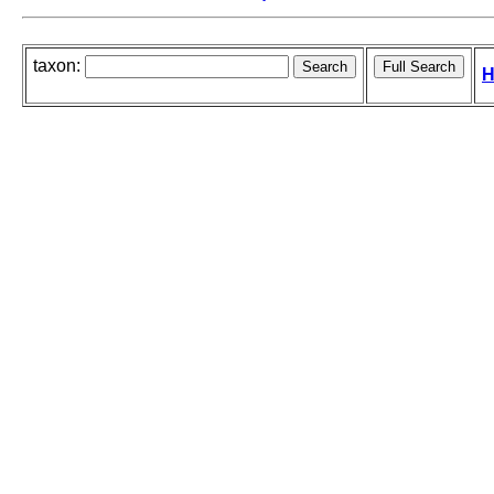
taxon:
H