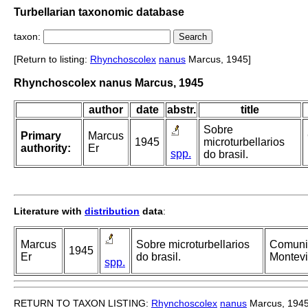
Turbellarian taxonomic database
taxon:
[Return to listing:
Rhynchoscolex
nanus
Marcus, 1945]
Rhynchoscolex nanus Marcus, 1945
author
date
abstr.
title
Sobre
Primary
Marcus
1945
microturbellarios
authority:
Er
spp.
do brasil.
Literature with
distribution
data
:
Marcus
Sobre microturbellarios
Comunic
1945
Er
do brasil.
Montevi
spp.
RETURN TO TAXON LISTING:
Rhynchoscolex
nanus
Marcus, 194