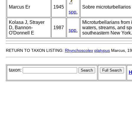
Marcus Er
1945
Sobre microturbellarios 
spp.
Kolasa J, Strayer
Microturbellarians from in
D, Bannon-
1987
waters, streams, and sp
spp.
O'Donnell E
southeastern New York.
RETURN TO TAXON LISTING:
Rhynchoscolex
platypus
Marcus, 1
taxon:
H