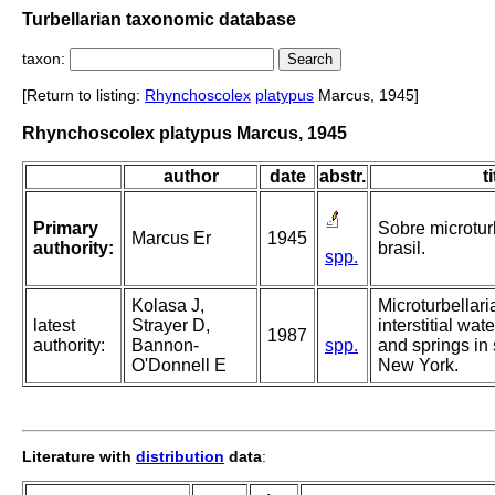
Turbellarian taxonomic database
taxon:
[Return to listing:
Rhynchoscolex
platypus
Marcus, 1945]
Rhynchoscolex platypus Marcus, 1945
author
date
abstr.
ti
Primary
Sobre microtur
Marcus Er
1945
authority:
brasil.
spp.
Kolasa J,
Microturbellari
latest
Strayer D,
interstitial wat
1987
authority:
Bannon-
spp.
and springs in
O'Donnell E
New York.
Literature with
distribution
data
: