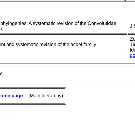
 phylogenies: A systematic revision of the Convolutidae
J 
).
Zo
t and systematic revision of the acoel family
19
[d
go
9
ome page
-- (Main hierarchy)