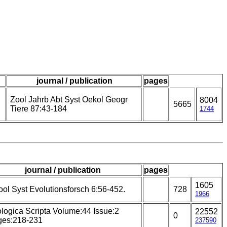
journal / publication
pages
Zool Jahrb Abt Syst Oekol Geogr
8004
5665
Tiere 87:43-184
1744
journal / publication
pages
1605
ool Syst Evolutionsforsch 6:56-452.
728
1966
logica Scripta Volume:44 Issue:2
22552
0
ges:218-231
237590