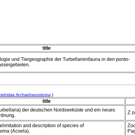
title
logie und Tiergeographie der Turbellarienfauna in den ponto-
ssergebieten.
metridae Archaphanostoma
)
title
urbellaria) der deutschen Nordseeküste und ein neues
Z z
rdnung.
delimitation and description of species of
Zoo
oma (Acoela).
Pa