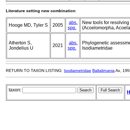
Literature setting new combination
:
abs.
New tools for resolving
Hooge MD, Tyler S
2005
spp.
(Acoelomorpha, Acoela
Atherton S,
abs.
Phylogenetic assessmen
2021
Jondelius U
spp.
Isodiametridae
RETURN TO TAXON LISTING:
Isodiametridae
Baltalimania
Ax, 195
taxon:
H