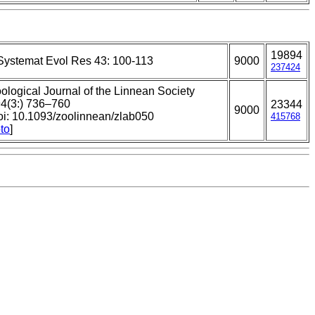
19894
Systemat Evol Res 43: 100-113
9000
237424
ological Journal of the Linnean Society
4(3:) 736–760
23344
9000
oi: 10.1093/zoolinnean/zlab050
415768
to
]