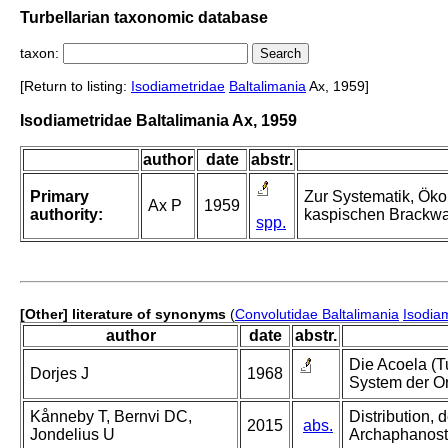
Turbellarian taxonomic database
taxon:
[Return to listing:
Isodiametridae
Baltalimania
Ax, 1959]
Isodiametridae Baltalimania Ax, 1959
author
date
abstr.
Primary
Zur Systematik, Öko
Ax P
1959
authority:
kaspischen Brackwa
spp.
[Other] literature of synonyms
(
Convolutidae Baltalimania
Isodia
author
date
abstr.
Die Acoela (T
Dorjes J
1968
System der O
Kånneby T, Bernvi DC,
Distribution, 
2015
abs.
Jondelius U
Archaphanost