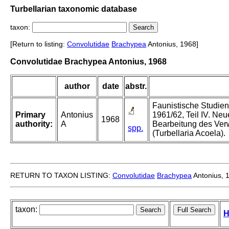
Turbellarian taxonomic database
taxon:
[Return to listing:
Convolutidae
Brachypea
Antonius, 1968]
Convolutidae Brachypea Antonius, 1968
author
date
abstr.
Faunistische Studie
Primary
Antonius
1961/62, Teil IV. Ne
1968
authority:
A
Bearbeitung des Ver
spp.
(Turbellaria Acoela).
RETURN TO TAXON LISTING:
Convolutidae
Brachypea
Antonius, 
taxon:
H