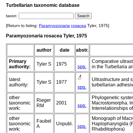
Turbellarian taxonomic database
taxon:
[Return to listing:
Paramyozonaria
rosacea
Tyler, 1975]
Paramyozonaria rosacea Tyler, 1975
author
date
abstr.
Primary
Comparative ultrast
Tyler S
1975
authority:
spp.
in the Turbellaria an
latest
Ultrastructure and 
Tyler S
1977
authority:
turbellarian adhesi
spp.
other
Phylogenetic system
Rieger
taxonomic
2001
Macrostomorpha. In:
RM
spp.
work:
Interrelationships o
other
Monograph of Macr
Faubel
taxonomic
Unpubl.
Haplopharyngida (P
A
spp.
work:
Rhabditophora)