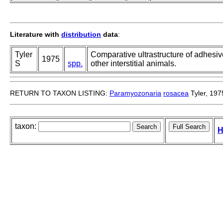
Literature with
distribution
data
:
Tyler
Comparative ultrastructure of adhesiv
1975
S
spp.
other interstitial animals.
RETURN TO TAXON LISTING:
Paramyozonaria
rosacea
Tyler, 197
taxon:
H