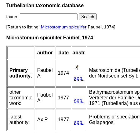
Turbellarian taxonomic database
taxon:
[Return to listing:
Microstomum
spiculifer
Faubel, 1974]
Microstomum spiculifer Faubel, 1974
author
date
abstr.
Primary
Faubel
Macrostomida (Turbell
1974
authority:
A
der Nordseeinsel Sylt.
spp.
other
Bathymacrostomum spira
Faubel
taxonomic
1977
Vertreter der Familie 
A
spp.
work:
1971 (Turbellaria) aus
latest
Problems of speciation i
Ax P
1977
authority:
spp.
Galapagos.