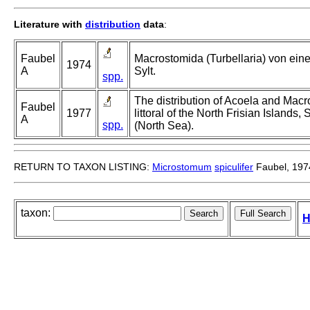
Literature with
distribution
data
:
Faubel
Macrostomida (Turbellaria) von ei
1974
A
Sylt.
spp.
The distribution of Acoela and Macro
Faubel
1977
littoral of the North Frisian Island
A
spp.
(North Sea).
RETURN TO TAXON LISTING:
Microstomum
spiculifer
Faubel, 197
taxon:
H