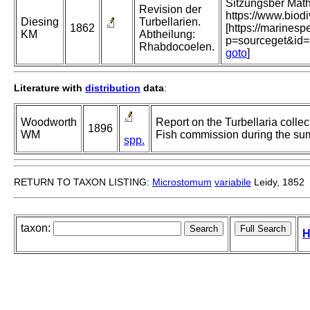
Sitzungsber Mat
Revision der
https://www.biod
Diesing
Turbellarien.
1862
[https://marinesp
KM
Abtheilung:
p=sourceget&id
Rhabdocoelen.
goto
]
Literature with
distribution
data
:
Woodworth
Report on the Turbellaria colle
1896
WM
Fish commission during the su
spp.
RETURN TO TAXON LISTING:
Microstomum
variabile
Leidy, 1852
taxon:
H