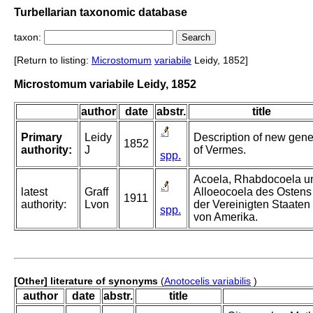
Turbellarian taxonomic database
taxon:
[Return to listing:
Microstomum
variabile
Leidy, 1852]
Microstomum variabile Leidy, 1852
author
date
abstr.
title
Primary
Leidy
Description of new gen
1852
authority:
J
of Vermes.
spp.
Acoela, Rhabdocoela u
latest
Graff
Alloeocoela des Ostens
1911
authority:
Lvon
der Vereinigten Staaten
spp.
von Amerika.
[Other] literature of synonyms
(
Anotocelis variabilis
)
author
date
abstr.
title