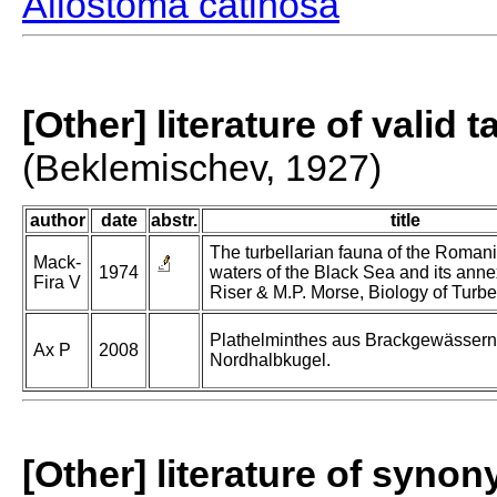
Allostoma catinosa
[Other] literature of valid 
(Beklemischev, 1927)
author
date
abstr.
title
The turbellarian fauna of the Romania
Mack-
1974
waters of the Black Sea and its anne
Fira V
Riser & M.P. Morse, Biology of Turbel
Plathelminthes aus Brackgewässern
Ax P
2008
Nordhalbkugel.
[Other] literature of syno