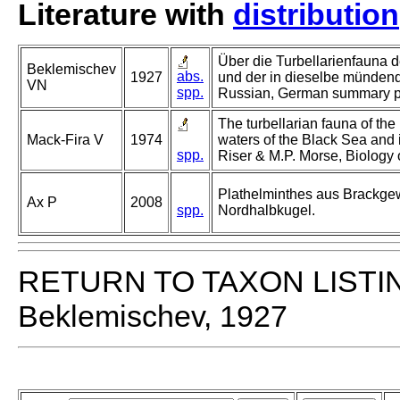
Literature with
distribution
Über die Turbellarienfauna 
Beklemischev
abs.
1927
und der in dieselbe mündend
VN
spp.
Russian, German summary p
The turbellarian fauna of the
Mack-Fira V
1974
waters of the Black Sea and 
spp.
Riser & M.P. Morse, Biology o
Plathelminthes aus Brackge
Ax P
2008
spp.
Nordhalbkugel.
RETURN TO TAXON LISTI
Beklemischev, 1927