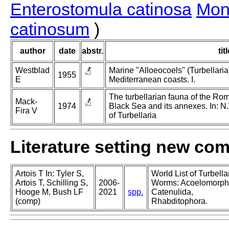
Enterostomula catinosa
Mon
catinosum
)
author
date
abstr.
tit
Westblad
Marine "Alloeocoels" (Turbellaria
1955
E
Mediterranean coasts. I.
The turbellarian fauna of the Roma
Mack-
1974
Black Sea and its annexes. In: N
Fira V
of Turbellaria
Literature setting new co
Artois T In: Tyler S,
World List of Turbella
Artois T, Schilling S,
2006-
Worms: Acoelomorph
Hooge M, Bush LF
2021
spp.
Catenulida,
(comp)
Rhabditophora.