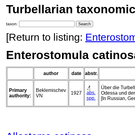
Turbellarian taxonomi
taxon:
[Return to listing:
Enterosto
Enterostomula catinos
author
date
abstr.
Über die Turbel
Primary
Beklemischev
abs.
1927
Odessa und der
authority:
VN
spp.
[In Russian, G