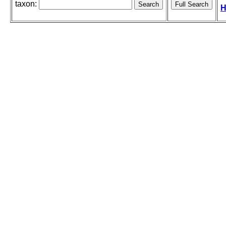
taxon:
H