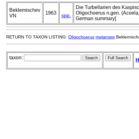
Die Turbellarien des Kaspisc
Beklemischev
1963
Oligochoerus n.gen. (Acoela,
VN
spp.
German summary]
RETURN TO TAXON LISTING:
Oligochoerus
melanops
Beklemisch
taxon:
H