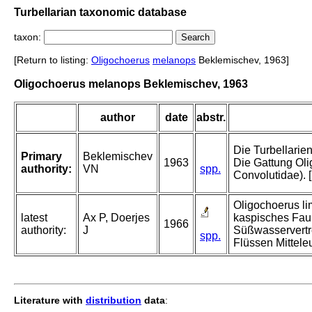
Turbellarian taxonomic database
taxon:
[Return to listing:
Oligochoerus
melanops
Beklemischev, 1963]
Oligochoerus melanops Beklemischev, 1963
author
date
abstr.
Die Turbellarie
Primary
Beklemischev
1963
Die Gattung Oli
authority:
VN
spp.
Convolutidae).
Oligochoerus li
latest
Ax P, Doerjes
kaspisches Fau
1966
authority:
J
Süßwasservertre
spp.
Flüssen Mittele
Literature with
distribution
data
: